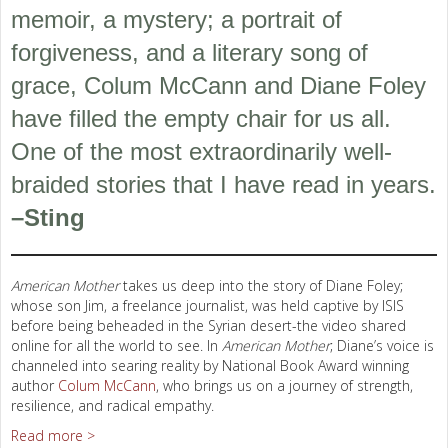
memoir, a mystery; a portrait of
forgiveness, and a literary song of
grace, Colum McCann and Diane Foley
have filled the empty chair for us all.
One of the most extraordinarily well-
braided stories that I have read in years.
–Sting
American Mother
takes us deep into the story of Diane Foley;
whose son Jim, a freelance journalist, was held captive by ISIS
before being beheaded in the Syrian desert-the video shared
online for all the world to see. In
American Mother
; Diane’s voice is
channeled into searing reality by National Book Award winning
author
Colum McCann
, who brings us on a journey of strength,
resilience, and radical empathy.
Read more >