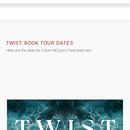
TWIST: BOOK TOUR DATES
Here are the dates for Colum McCann’s Twist book tour.