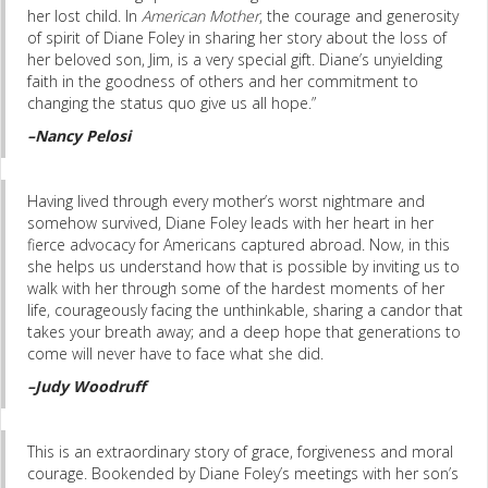
her lost child. In
American Mother
, the courage and generosity
of spirit of Diane Foley in sharing her story about the loss of
her beloved son, Jim, is a very special gift. Diane’s unyielding
faith in the goodness of others and her commitment to
changing the status quo give us all hope.”
–Nancy Pelosi
Having lived through every mother’s worst nightmare and
somehow survived, Diane Foley leads with her heart in her
fierce advocacy for Americans captured abroad. Now, in this
she helps us understand how that is possible by inviting us to
walk with her through some of the hardest moments of her
life, courageously facing the unthinkable, sharing a candor that
takes your breath away; and a deep hope that generations to
come will never have to face what she did.
–Judy Woodruff
This is an extraordinary story of grace, forgiveness and moral
courage. Bookended by Diane Foley’s meetings with her son’s