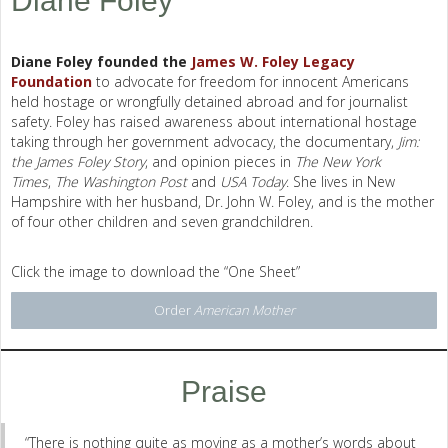
Diane Foley
Diane Foley founded the
James W. Foley Legacy
Foundation
to advocate for freedom for innocent Americans
held hostage or wrongfully detained abroad and for journalist
safety. Foley has raised awareness about international hostage
taking through her government advocacy, the documentary,
Jim:
the James Foley Story
, and opinion pieces in
The New York
Times
,
The Washington Post
and
USA Today
. She lives in New
Hampshire with her husband, Dr. John W. Foley, and is the mother
of four other children and seven grandchildren.
Click the image to download the “One Sheet”
Order
American Mother
Praise
“There is nothing quite as moving as a mother’s words about