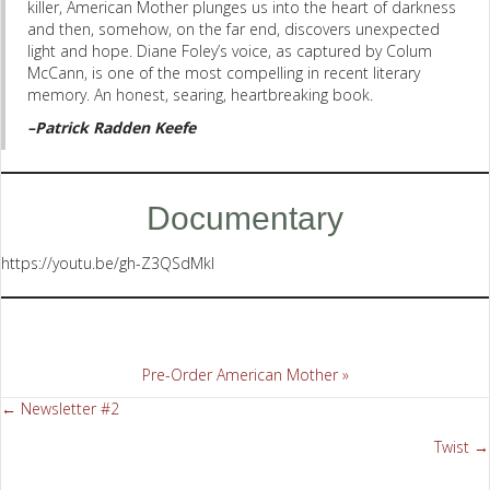
killer, American Mother plunges us into the heart of darkness
and then, somehow, on the far end, discovers unexpected
light and hope. Diane Foley’s voice, as captured by Colum
McCann, is one of the most compelling in recent literary
memory. An honest, searing, heartbreaking book.
–Patrick Radden Keefe
Documentary
https://youtu.be/gh-Z3QSdMkI
Pre-Order American Mother »
← Newsletter #2
Posts
Twist →
navigation