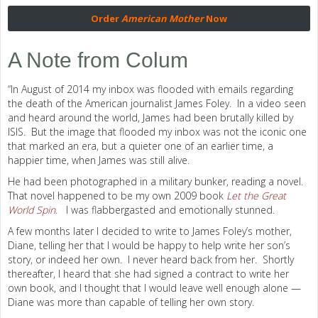
Order
American Mother
Now
A Note from Colum
“In August of 2014 my inbox was flooded with emails regarding
the death of the American journalist James Foley. In a video seen
and heard around the world, James had been brutally killed by
ISIS. But the image that flooded my inbox was not the iconic one
that marked an era, but a quieter one of an earlier time, a
happier time, when James was still alive.
He had been photographed in a military bunker, reading a novel.
That novel happened to be my own 2009 book
Let the Great
World Spin
. I was flabbergasted and emotionally stunned.
A few months later I decided to write to James Foley’s mother,
Diane, telling her that I would be happy to help write her son’s
story, or indeed her own. I never heard back from her. Shortly
thereafter, I heard that she had signed a contract to write her
own book, and I thought that I would leave well enough alone —
Diane was more than capable of telling her own story.