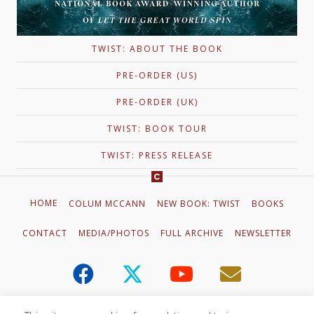
TWIST: ABOUT THE BOOK
PRE-ORDER (US)
PRE-ORDER (UK)
TWIST: BOOK TOUR
TWIST: PRESS RELEASE
HOME
COLUM MCCANN
NEW BOOK: TWIST
BOOKS
CONTACT
MEDIA/PHOTOS
FULL ARCHIVE
NEWSLETTER