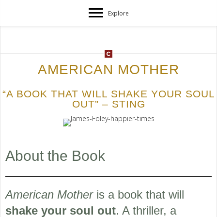
Explore
AMERICAN MOTHER
“A BOOK THAT WILL SHAKE YOUR SOUL
OUT” – STING
About the Book
American Mother
is a book that will
shake your soul out
. A thriller, a