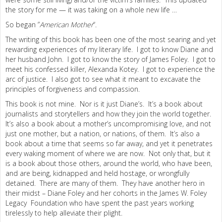
the story for me — it was taking on a whole new life …
So began ”
American Mother
“.
The writing of this book has been one of the most searing and yet
rewarding experiences of my literary life. I got to know Diane and
her husband John. I got to know the story of James Foley. I got to
meet his confessed killer, Alexanda Kotey. I got to experience the
arc of justice. I also got to see what it meant to excavate the
principles of forgiveness and compassion.
This book is not mine. Nor is it just Diane’s. It’s a book about
journalists and storytellers and how they join the world together.
It’s also a book about a mother’s uncompromising love, and not
just one mother, but a nation, or nations, of them. It’s also a
book about a time that seems so far away, and yet it penetrates
every waking moment of where we are now. Not only that, but it
is a book about those others, around the world, who have been,
and are being, kidnapped and held hostage, or wrongfully
detained. There are many of them. They have another hero in
their midst – Diane Foley and her cohorts in the James W. Foley
Legacy Foundation who have spent the past years working
tirelessly to help alleviate their plight.