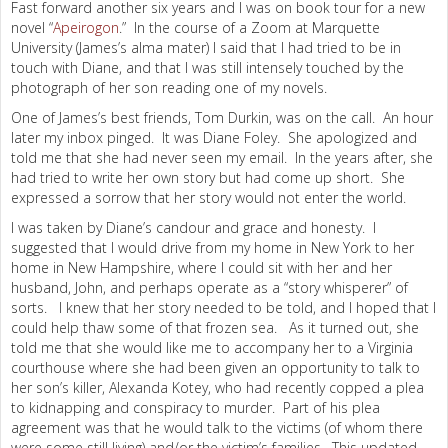
Fast forward another six years and I was on book tour for a new
novel “
Apeirogon
.” In the course of a Zoom at Marquette
University (James’s alma mater) I said that I had tried to be in
touch with Diane, and that I was still intensely touched by the
photograph of her son reading one of my novels.
One of James’s best friends, Tom Durkin, was on the call. An hour
later my inbox pinged. It was Diane Foley. She apologized and
told me that she had never seen my email. In the years after, she
had tried to write her own story but had come up short. She
expressed a sorrow that her story would not enter the world.
I was taken by Diane’s candour and grace and honesty. I
suggested that I would drive from my home in New York to her
home in New Hampshire, where I could sit with her and her
husband, John, and perhaps operate as a “story whisperer” of
sorts. I knew that her story needed to be told, and I hoped that I
could help thaw some of that frozen sea. As it turned out, she
told me that she would like me to accompany her to a Virginia
courthouse where she had been given an opportunity to talk to
her son’s killer, Alexanda Kotey, who had recently copped a plea
to kidnapping and conspiracy to murder. Part of his plea
agreement was that he would talk to the victims (of whom there
were some still living) and/or the victim’s families. This updated