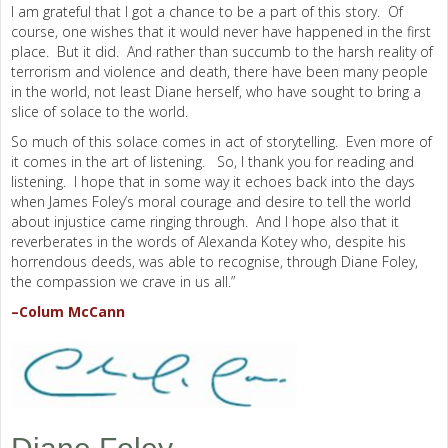
I am grateful that I got a chance to be a part of this story. Of
course, one wishes that it would never have happened in the first
place. But it did. And rather than succumb to the harsh reality of
terrorism and violence and death, there have been many people
in the world, not least Diane herself, who have sought to bring a
slice of solace to the world.
So much of this solace comes in act of storytelling. Even more of
it comes in the art of listening. So, I thank you for reading and
listening. I hope that in some way it echoes back into the days
when James Foley’s moral courage and desire to tell the world
about injustice came ringing through. And I hope also that it
reverberates in the words of Alexanda Kotey who, despite his
horrendous deeds, was able to recognise, through Diane Foley,
the compassion we crave in us all.”
–Colum McCann