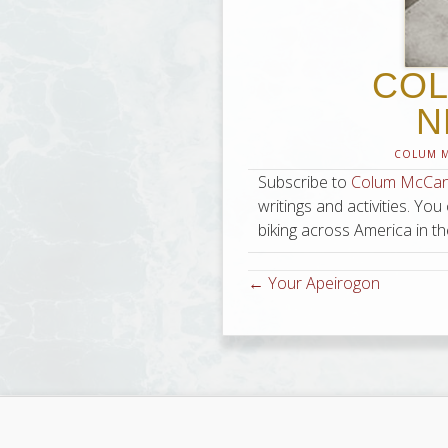
COL
N
COLUM 
Subscribe to
Colum McCann’
writings and activities. You
biking across America in th
← Your Apeirogon
Posts
navigation