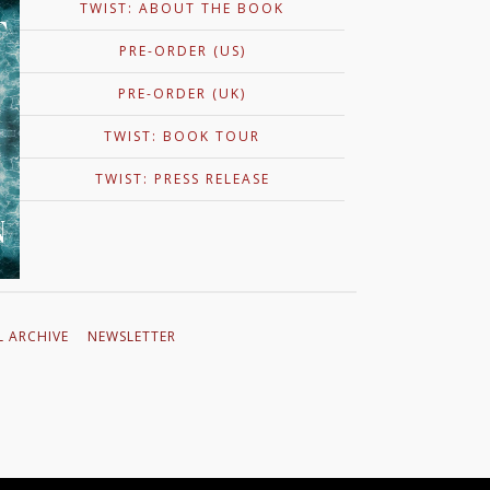
TWIST: ABOUT THE BOOK
R FOR APEIROGON
PRE-ORDER (US)
ies of short videos where Colum McCann talks about his new novel, Apeirogon. “A
de . . . McCann finds the emotional accuracy, the sensitivity, and the beauty to tell
of life in Israel-Palestine, while allowing readers a glimmer of necessary
PRE-ORDER (UK)
er…
TWIST: BOOK TOUR
TWIST: PRESS RELEASE
L ARCHIVE
NEWSLETTER