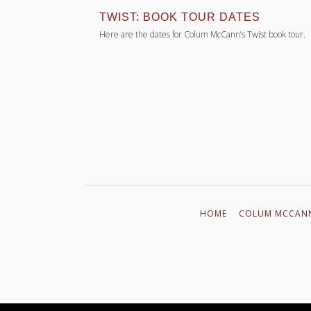
SPIN’
TWIST: BOOK TOUR DATES
the ground, the
Here are the dates for Colum McCann’s Twist book tour.
ays. The reactions
r will fall, to…
HOME
COLUM MCCAN