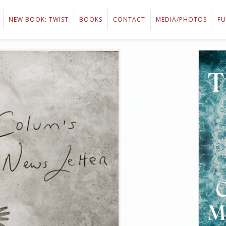
NEW BOOK: TWIST
BOOKS
CONTACT
MEDIA/PHOTOS
FU