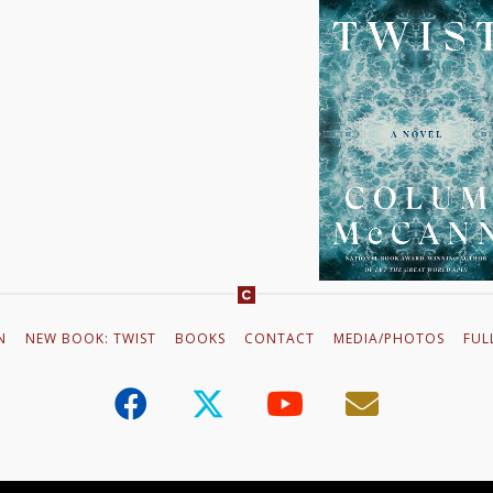
VIDEO TRAILE
This is the first in a ser
work of incredible magnitu
the heartbreaking reality 
hope. Apeirogon is great
N
NEW BOOK: TWIST
BOOKS
CONTACT
MEDIA/PHOTOS
FUL