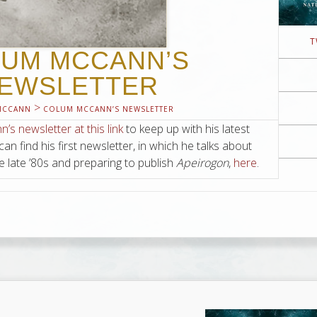
T
UM MCCANN’S
EWSLETTER
>
MCCANN
COLUM MCCANN’S NEWSLETTER
s newsletter at this link
to keep up with his latest
 can find his first newsletter, in which he talks about
e late ’80s and preparing to publish
Apeirogon
,
here
.