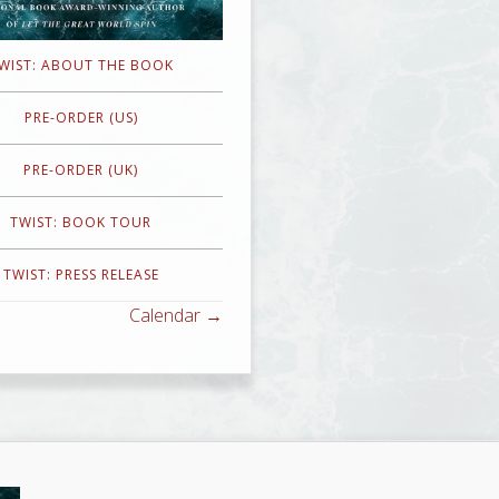
WIST: ABOUT THE BOOK
PRE-ORDER (US)
PRE-ORDER (UK)
TWIST: BOOK TOUR
TWIST: PRESS RELEASE
Calendar →