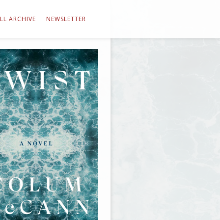
LL ARCHIVE
NEWSLETTER