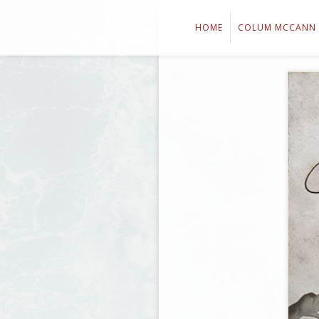
HOME
COLUM MCCANN