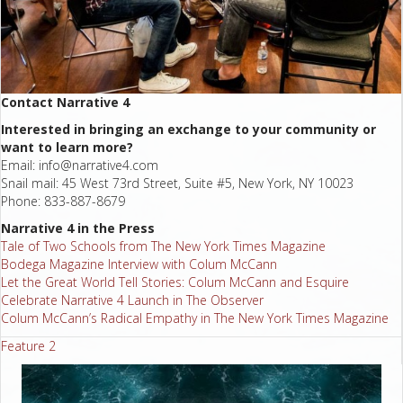
Contact Narrative 4
Interested in bringing an exchange to your community or
want to learn more?
Email:
info@narrative4.com
Snail mail: 45 West 73rd Street, Suite #5, New York, NY 10023
Phone: 833-887-8679
Narrative 4 in the Press
Tale of Two Schools from The New York Times Magazine
Bodega Magazine Interview with Colum McCann
Let the Great World Tell Stories: Colum McCann and Esquire
Celebrate Narrative 4 Launch in The Observer
Colum McCann’s Radical Empathy in The New York Times Magazine
Feature 2