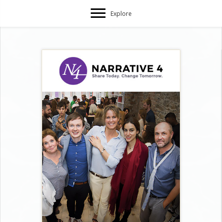
Explore