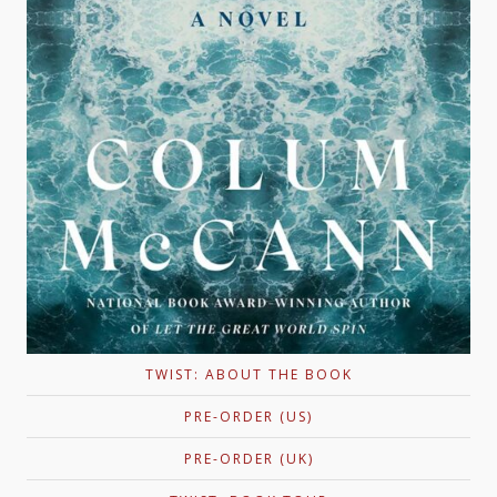
TWIST: ABOUT THE BOOK
PRE-ORDER (US)
PRE-ORDER (UK)