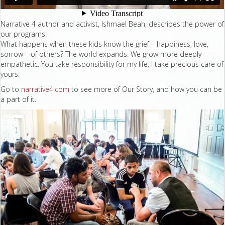
Narrative 4 author and activist, Ishmael Beah, describes the power of
our programs.
What happens when these kids know the grief – happiness, love,
sorrow – of others? The world expands. We grow more deeply
empathetic. You take responsibility for my life; I take precious care of
yours.
Go to
narrative4.com
to see more of Our Story, and how you can be
a part of it.