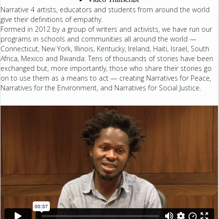
Narrative 4 artists, educators and students from around the world
give their definitions of empathy.
Formed in 2012 by a group of writers and activists, we have run our
programs in schools and communities all around the world —
Connecticut, New York, Illinois, Kentucky, Ireland, Haiti, Israel, South
Africa, Mexico and Rwanda. Tens of thousands of stories have been
exchanged but, more importantly, those who share their stories go
on to use them as a means to act — creating Narratives for Peace,
Narratives for the Environment, and Narratives for Social Justice.