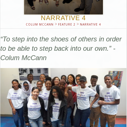
NARRATIVE 4
>
>
COLUM MCCANN
FEATURE 2
NARRATIVE 4
“To step into the shoes of others in order
to be able to step back into our own.” -
Colum McCann