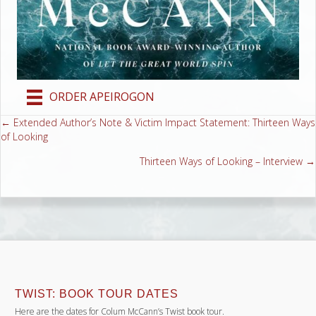
ORDER APEIROGON
← Extended Author’s Note & Victim Impact Statement: Thirteen Ways
Posts
of Looking
navigation
Thirteen Ways of Looking – Interview →
TWIST: BOOK TOUR DATES
Here are the dates for Colum McCann’s Twist book tour.