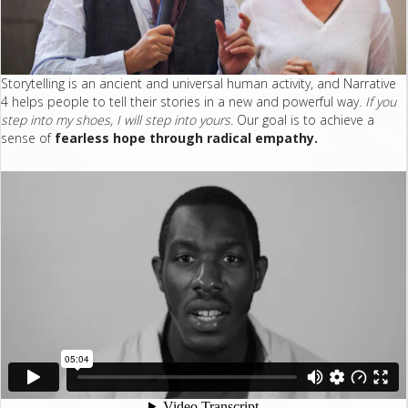
Storytelling is an ancient and universal human activity, and Narrative
4 helps people to tell their stories in a new and powerful way.
If you
step into my shoes, I will step into yours.
Our goal is to achieve a
sense of
fearless hope through radical empathy.