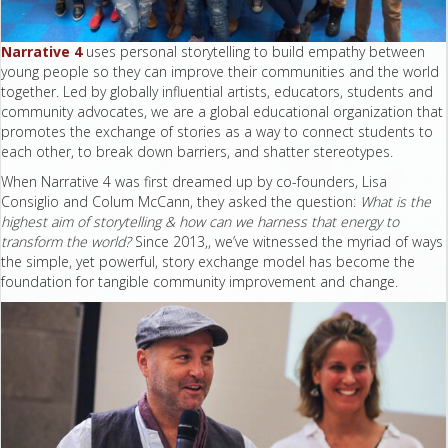
Narrative 4
uses personal storytelling to build empathy between
young people so they can improve their communities and the world
together. Led by globally influential artists, educators, students and
community advocates, we are a global educational organization that
promotes the exchange of stories as a way to connect students to
each other, to break down barriers, and shatter stereotypes.
When Narrative 4 was first dreamed up by co-founders, Lisa
Consiglio and Colum McCann, they asked the question:
What is the
highest aim of storytelling & how can we harness that energy to
transform the world?
Since 2013,, we’ve witnessed the myriad of ways
the simple, yet powerful, story exchange model has become the
foundation for tangible community improvement and change.