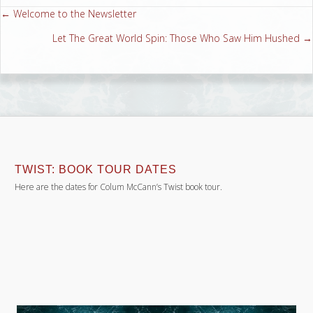
← Welcome to the Newsletter
Posts
Let The Great World Spin: Those Who Saw Him Hushed →
navigation
TWIST: BOOK TOUR DATES
Here are the dates for Colum McCann’s Twist book tour.