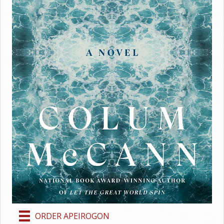
ORDER APEIROGON