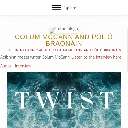
Explore
COLUM MCCANN AND PÓL Ó
BRAONÁIN
>
>
COLUM MCCANN
AUDIO
COLUM MCCANN AND PÓL Ó BRAONÁIN
Aoibhinn meets writer Colum McCann.
Listen to the interview here
.
Audio
|
Interview