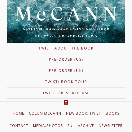
TWIST: ABOUT THE BOOK
PRE-ORDER (US)
PRE-ORDER (UK)
TWIST: BOOK TOUR
TWIST: PRESS RELEASE
HOME
COLUM MCCANN
NEW BOOK: TWIST
BOOKS
CONTACT
MEDIA/PHOTOS
FULL ARCHIVE
NEWSLETTER