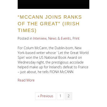
“MCCANN JOINS RANKS
OF THE GREAT” (IRISH
TIMES)
Posted in
Interview
,
News & Events
,
Print
For Colum McCann, the Dublin-born, New
York-based writer whose ‘ Let the Great World
Spin’ won the US National Book Award on
Wednesday night, the prestigious accolade
helped make up for Ireland’s defeat to France
– just about, he tells FIONA McCANN
about “McCann joins ranks of the great” (Irish T
Read More
« Previous
1
2