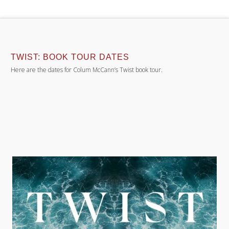
TWIST: BOOK TOUR DATES
Here are the dates for Colum McCann’s Twist book tour.