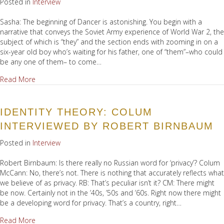
Posted in
Interview
Sasha: The beginning of Dancer is astonishing. You begin with a
narrative that conveys the Soviet Army experience of World War 2, the
subject of which is “they” and the section ends with zooming in on a
six-year old boy who’s waiting for his father, one of “them”–who could
be any one of them– to come…
about Conversation with Sasha Hemon
Read More
IDENTITY THEORY: COLUM
INTERVIEWED BY ROBERT BIRNBAUM
Posted in
Interview
Robert Birnbaum: Is there really no Russian word for ‘privacy’? Colum
McCann: No, there’s not. There is nothing that accurately reflects what
we believe of as privacy. RB: That’s peculiar isn’t it? CM: There might
be now. Certainly not in the ’40s, ’50s and ’60s. Right now there might
be a developing word for privacy. That’s a country, right…
about Identity Theory: Colum interviewed by Robert Birnb
Read More