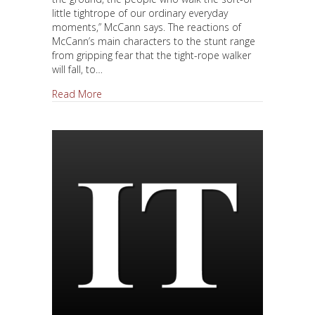
little tightrope of our ordinary everyday
moments,” McCann says. The reactions of
McCann’s main characters to the stunt range
from gripping fear that the tight-rope walker
will fall, to…
about WTC Provides Back Story For Colum McCa
Read More