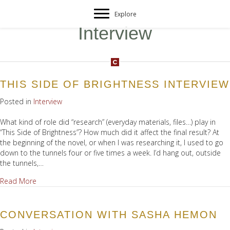
Explore
Interview
THIS SIDE OF BRIGHTNESS INTERVIEW
Posted in
Interview
What kind of role did “research” (everyday materials, files…) play in
“This Side of Brightness”? How much did it affect the final result? At
the beginning of the novel, or when I was researching it, I used to go
down to the tunnels four or five times a week. I’d hang out, outside
the tunnels,…
about This Side of Brightness Interview
Read More
CONVERSATION WITH SASHA HEMON