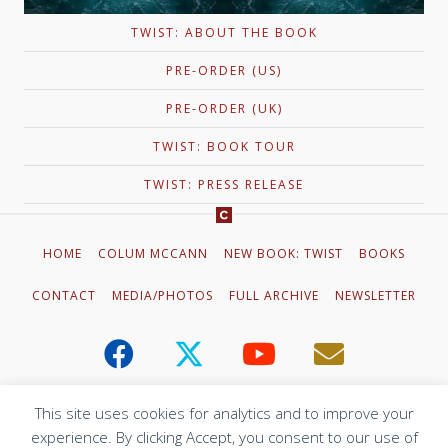
TWIST: ABOUT THE BOOK
PRE-ORDER (US)
PRE-ORDER (UK)
TWIST: BOOK TOUR
TWIST: PRESS RELEASE
HOME
COLUM MCCANN
NEW BOOK: TWIST
BOOKS
CONTACT
MEDIA/PHOTOS
FULL ARCHIVE
NEWSLETTER
This site uses cookies for analytics and to improve your
experience. By clicking Accept, you consent to our use of