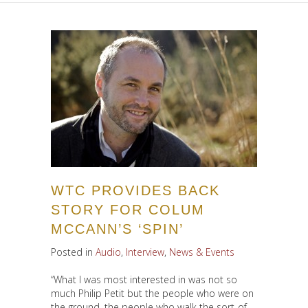
WTC PROVIDES BACK
STORY FOR COLUM
MCCANN’S ‘SPIN’
Posted in
Audio
,
Interview
,
News & Events
“What I was most interested in was not so
much Philip Petit but the people who were on
the ground, the people who walk the sort-of