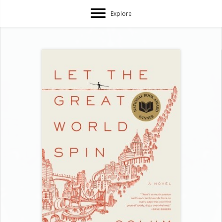
Explore