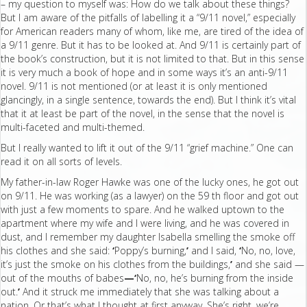
– my question to myself was: How do we talk about these things?
But I am aware of the pitfalls of labelling it a “9/11 novel,” especially
for American readers many of whom, like me, are tired of the idea of
a 9/11 genre. But it has to be looked at. And 9/11 is certainly part of
the book’s construction, but it is not limited to that. But in this sense
it is very much a book of hope and in some ways it’s an anti-9/11
novel. 9/11 is not mentioned (or at least it is only mentioned
glancingly, in a single sentence, towards the end). But I think it’s vital
that it at least be part of the novel, in the sense that the novel is
multi-faceted and multi-themed.
But I really wanted to lift it out of the 9/11 “grief machine.” One can
read it on all sorts of levels.
My father-in-law Roger Hawke was one of the lucky ones, he got out
on 9/11. He was working (as a lawyer) on the 59 th floor and got out
with just a few moments to spare. And he walked uptown to the
apartment where my wife and I were living, and he was covered in
dust, and I remember my daughter Isabella smelling the smoke off
his clothes and she said:
‘
Poppy’s burning,
’
and I said,
‘
No, no, love,
it’s just the smoke on his clothes from the buildings,
’
and she said —
out of the mouths of babes
—‘
No, no, he’s burning from the inside
out.
’
And it struck me immediately that she was talking about a
nation. Or that’s what I thought at first anyway. She’s right, we’re