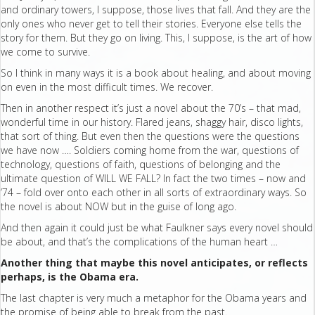
and ordinary towers, I suppose, those lives that fall. And they are the
only ones who never get to tell their stories. Everyone else tells the
story for them. But they go on living. This, I suppose, is the art of how
we come to survive.
So I think in many ways it is a book about healing, and about moving
on even in the most difficult times. We recover.
Then in another respect it’s just a novel about the 70’s – that mad,
wonderful time in our history. Flared jeans, shaggy hair, disco lights,
that sort of thing. But even then the questions were the questions
we have now …. Soldiers coming home from the war, questions of
technology, questions of faith, questions of belonging and the
ultimate question of WILL WE FALL? In fact the two times – now and
’74 – fold over onto each other in all sorts of extraordinary ways. So
the novel is about NOW but in the guise of long ago.
And then again it could just be what Faulkner says every novel should
be about, and that’s the complications of the human heart …
Another thing that maybe this novel anticipates, or reflects
perhaps, is the Obama era.
The last chapter is very much a metaphor for the Obama years and
the promise of being able to break from the past.