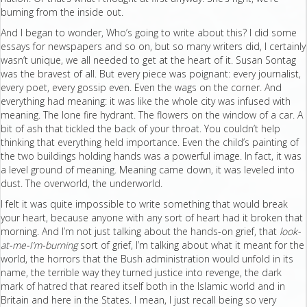
burning from the inside out.
And I began to wonder, Who’s going to write about this? I did some
essays for newspapers and so on, but so many writers did, I certainly
wasn’t unique, we all needed to get at the heart of it. Susan Sontag
was the bravest of all. But every piece was poignant: every journalist,
every poet, every gossip even. Even the wags on the corner. And
everything had meaning: it was like the whole city was infused with
meaning. The lone fire hydrant. The flowers on the window of a car. A
bit of ash that tickled the back of your throat. You couldn’t help
thinking that everything held importance. Even the child’s painting of
the two buildings holding hands was a powerful image. In fact, it was
a level ground of meaning. Meaning came down, it was leveled into
dust. The overworld, the underworld.
I felt it was quite impossible to write something that would break
your heart, because anyone with any sort of heart had it broken that
morning. And I’m not just talking about the hands-on grief, that
look-
at-me-I’m-burning
sort of grief, I’m talking about what it meant for the
world, the horrors that the Bush administration would unfold in its
name, the terrible way they turned justice into revenge, the dark
mark of hatred that reared itself both in the Islamic world and in
Britain and here in the States. I mean, I just recall being so very