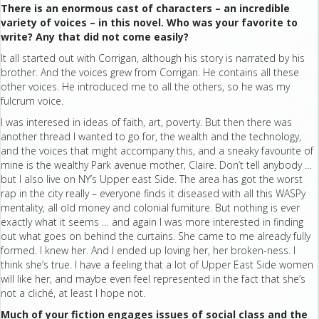
There is an enormous cast of characters – an incredible
variety of voices – in this novel. Who was your favorite to
write? Any that did not come easily?
It all started out with Corrigan, although his story is narrated by his
brother. And the voices grew from Corrigan. He contains all these
other voices. He introduced me to all the others, so he was my
fulcrum voice.
I was interesed in ideas of faith, art, poverty. But then there was
another thread I wanted to go for, the wealth and the technology,
and the voices that might accompany this, and a sneaky favourite of
mine is the wealthy Park avenue mother, Claire. Don’t tell anybody …
but I also live on NY’s Upper east Side. The area has got the worst
rap in the city really – everyone finds it diseased with all this WASPy
mentality, all old money and colonial furniture. But nothing is ever
exactly what it seems … and again I was more interested in finding
out what goes on behind the curtains. She came to me already fully
formed. I knew her. And I ended up loving her, her broken-ness. I
think she’s true. I have a feeling that a lot of Upper East Side women
will like her, and maybe even feel represented in the fact that she’s
not a cliché, at least I hope not.
Much of your fiction engages issues of social class and the