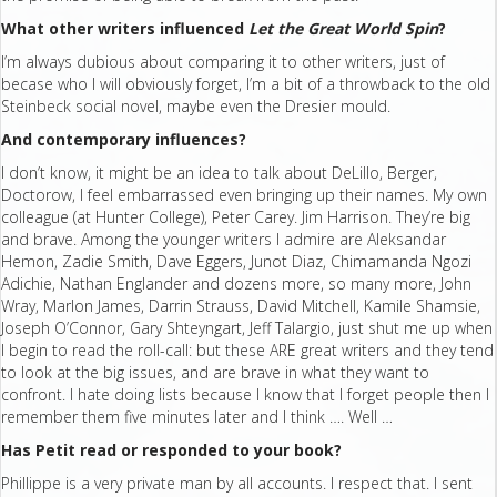
What other writers influenced
Let the Great World Spin
?
I’m always dubious about comparing it to other writers, just of
becase who I will obviously forget, I’m a bit of a throwback to the old
Steinbeck social novel, maybe even the Dresier mould.
And contemporary influences?
I don’t know, it might be an idea to talk about DeLillo, Berger,
Doctorow, I feel embarrassed even bringing up their names. My own
colleague (at Hunter College), Peter Carey. Jim Harrison. They’re big
and brave. Among the younger writers I admire are Aleksandar
Hemon, Zadie Smith, Dave Eggers, Junot Diaz, Chimamanda Ngozi
Adichie, Nathan Englander and dozens more, so many more, John
Wray, Marlon James, Darrin Strauss, David Mitchell, Kamile Shamsie,
Joseph O’Connor, Gary Shteyngart, Jeff Talargio, just shut me up when
I begin to read the roll-call: but these ARE great writers and they tend
to look at the big issues, and are brave in what they want to
confront. I hate doing lists because I know that I forget people then I
remember them five minutes later and I think …. Well …
Has Petit read or responded to your book?
Phillippe is a very private man by all accounts. I respect that. I sent