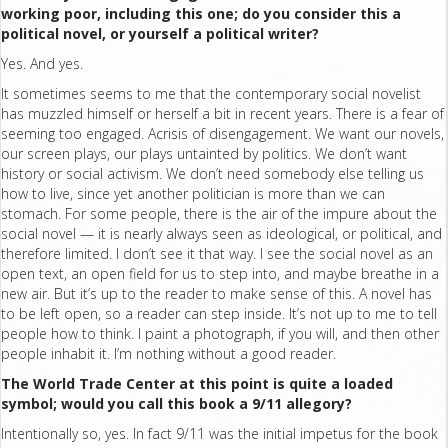
working poor, including this one; do you consider this a
political novel, or yourself a political writer?
Yes. And yes.
It sometimes seems to me that the contemporary social novelist
has muzzled himself or herself a bit in recent years. There is a fear of
seeming too engaged. Acrisis of disengagement. We want our novels,
our screen plays, our plays untainted by politics. We don’t want
history or social activism. We don’t need somebody else telling us
how to live, since yet another politician is more than we can
stomach. For some people, there is the air of the impure about the
social novel — it is nearly always seen as ideological, or political, and
therefore limited. I don’t see it that way. I see the social novel as an
open text, an open field for us to step into, and maybe breathe in a
new air. But it’s up to the reader to make sense of this. A novel has
to be left open, so a reader can step inside. It’s not up to me to tell
people how to think. I paint a photograph, if you will, and then other
people inhabit it. I’m nothing without a good reader.
The World Trade Center at this point is quite a loaded
symbol; would you call this book a 9/11 allegory?
Intentionally so, yes. In fact 9/11 was the initial impetus for the book