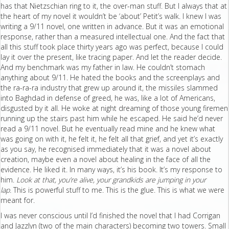
has that Nietzschian ring to it, the over-man stuff. But I always that at
the heart of my novel it wouldn’t be ‘about’ Petit’s walk. I knew I was
writing a 9/11 novel, one written in advance. But it was an emotional
response, rather than a measured intellectual one. And the fact that
all this stuff took place thirty years ago was perfect, because I could
lay it over the present, like tracing paper. And let the reader decide.
And my benchmark was my father in law. He couldn’t stomach
anything about 9/11. He hated the books and the screenplays and
the ra-ra-ra industry that grew up around it, the missiles slammed
into Baghdad in defense of greed, he was, like a lot of Americans,
disgusted by it all. He woke at night dreaming of those young firemen
running up the stairs past him while he escaped. He said he’d never
read a 9/11 novel. But he eventually read mine and he knew what
was going on with it, he felt it, he felt all that grief, and yet it’s exactly
as you say, he recognised immediately that it was a novel about
creation, maybe even a novel about healing in the face of all the
evidence. He liked it. In many ways, it’s his book. It’s my response to
him.
Look at that, you’re alive, your grandkids are jumping in your
lap.
This is powerful stuff to me. This is the glue. This is what we were
meant for.
I was never conscious until I’d finished the novel that I had Corrigan
and Jazzlyn (two of the main characters) becoming two towers. Small