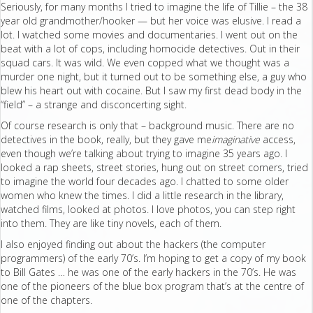
Seriously, for many months I tried to imagine the life of Tillie – the 38
year old grandmother/hooker — but her voice was elusive. I read a
lot. I watched some movies and documentaries. I went out on the
beat with a lot of cops, including homocide detectives. Out in their
squad cars. It was wild. We even copped what we thought was a
murder one night, but it turned out to be something else, a guy who
blew his heart out with cocaine. But I saw my first dead body in the
“field” – a strange and disconcerting sight.
Of course research is only that – background music. There are no
detectives in the book, really, but they gave me
imaginative
access,
even though we’re talking about trying to imagine 35 years ago. I
looked a rap sheets, street stories, hung out on street corners, tried
to imagine the world four decades ago. I chatted to some older
women who knew the times. I did a little research in the library,
watched films, looked at photos. I love photos, you can step right
into them. They are like tiny novels, each of them.
I also enjoyed finding out about the hackers (the computer
programmers) of the early 70’s. I’m hoping to get a copy of my book
to Bill Gates … he was one of the early hackers in the 70’s. He was
one of the pioneers of the blue box program that’s at the centre of
one of the chapters.