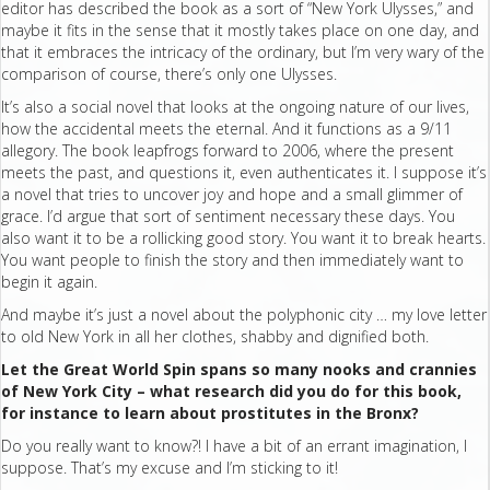
editor has described the book as a sort of “New York Ulysses,” and
maybe it fits in the sense that it mostly takes place on one day, and
that it embraces the intricacy of the ordinary, but I’m very wary of the
comparison of course, there’s only one Ulysses.
It’s also a social novel that looks at the ongoing nature of our lives,
how the accidental meets the eternal. And it functions as a 9/11
allegory. The book leapfrogs forward to 2006, where the present
meets the past, and questions it, even authenticates it. I suppose it’s
a novel that tries to uncover joy and hope and a small glimmer of
grace. I’d argue that sort of sentiment necessary these days. You
also want it to be a rollicking good story. You want it to break hearts.
You want people to finish the story and then immediately want to
begin it again.
And maybe it’s just a novel about the polyphonic city … my love letter
to old New York in all her clothes, shabby and dignified both.
Let the Great World Spin spans so many nooks and crannies
of New York City – what research did you do for this book,
for instance to learn about prostitutes in the Bronx?
Do you really want to know?! I have a bit of an errant imagination, I
suppose. That’s my excuse and I’m sticking to it!