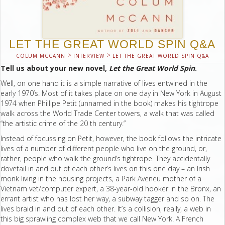
LET THE GREAT WORLD SPIN Q&A
>
>
COLUM MCCANN
INTERVIEW
LET THE GREAT WORLD SPIN Q&A
Tell us about your new novel,
Let the Great World Spin
.
Well, on one hand it is a simple narrative of lives entwined in the
early 1970’s. Most of it takes place on one day in New York in August
1974 when Phillipe Petit (unnamed in the book) makes his tightrope
walk across the World Trade Center towers, a walk that was called
“the artistic crime of the 20 th century.”
Instead of focussing on Petit, however, the book follows the intricate
lives of a number of different people who live on the ground, or,
rather, people who walk the ground’s tightrope. They accidentally
dovetail in and out of each other’s lives on this one day – an Irish
monk living in the housing projects, a Park Aveneu mother of a
Vietnam vet/computer expert, a 38-year-old hooker in the Bronx, an
errant artist who has lost her way, a subway tagger and so on. The
lives braid in and out of each other. It’s a collision, really, a web in
this big sprawling complex web that we call New York. A French