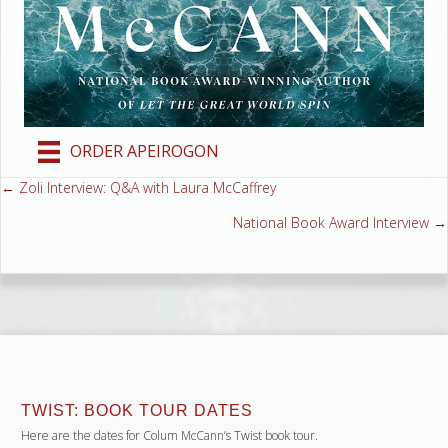
ORDER APEIROGON
← Zoli Interview: Q&A with Laura McCaffrey
Posts
National Book Award Interview →
navigation
TWIST: BOOK TOUR DATES
Here are the dates for Colum McCann’s Twist book tour.