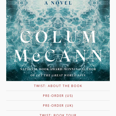
TWIST: ABOUT THE BOOK
PRE-ORDER (US)
PRE-ORDER (UK)
TWIST: BOOK TOUR