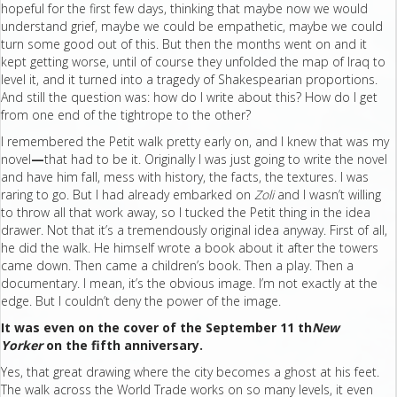
hopeful for the first few days, thinking that maybe now we would
understand grief, maybe we could be empathetic, maybe we could
turn some good out of this. But then the months went on and it
kept getting worse, until of course they unfolded the map of Iraq to
level it, and it turned into a tragedy of Shakespearian proportions.
And still the question was: how do I write about this? How do I get
from one end of the tightrope to the other?
I remembered the Petit walk pretty early on, and I knew that was my
novel
—
that had to be it. Originally I was just going to write the novel
and have him fall, mess with history, the facts, the textures. I was
raring to go. But I had already embarked on
Zoli
and I wasn’t willing
to throw all that work away, so I tucked the Petit thing in the idea
drawer. Not that it’s a tremendously original idea anyway. First of all,
he did the walk. He himself wrote a book about it after the towers
came down. Then came a children’s book. Then a play. Then a
documentary. I mean, it’s the obvious image. I’m not exactly at the
edge. But I couldn’t deny the power of the image.
It was even on the cover of the September 11 th
New
Yorker
on the fifth anniversary.
Yes, that great drawing where the city becomes a ghost at his feet.
The walk across the World Trade works on so many levels, it even