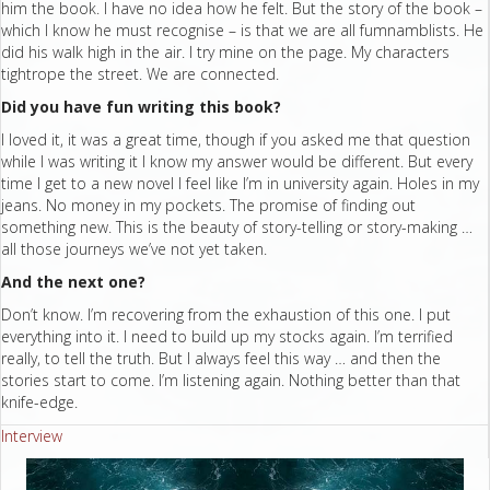
him the book. I have no idea how he felt. But the story of the book –
which I know he must recognise – is that we are all fumnamblists. He
did his walk high in the air. I try mine on the page. My characters
tightrope the street. We are connected.
Did you have fun writing this book?
I loved it, it was a great time, though if you asked me that question
while I was writing it I know my answer would be different. But every
time I get to a new novel I feel like I’m in university again. Holes in my
jeans. No money in my pockets. The promise of finding out
something new. This is the beauty of story-telling or story-making …
all those journeys we’ve not yet taken.
And the next one?
Don’t know. I’m recovering from the exhaustion of this one. I put
everything into it. I need to build up my stocks again. I’m terrified
really, to tell the truth. But I always feel this way … and then the
stories start to come. I’m listening again. Nothing better than that
knife-edge.
Interview