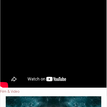
Film & Video