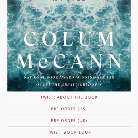
TWIST: ABOUT THE BOOK
PRE-ORDER (US)
PRE-ORDER (UK)
TWIST: BOOK TOUR