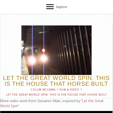
Explore
LET THE GREAT WORLD SPIN: THIS
IS THE HOUSE THAT HORSE BUILT
>
>
COLUM MCCANN
FILM & VIDEO
LET THE GREAT WORLD SPIN: THIS IS THE HOUSE THAT HORSE BUILT
More video work from Giovanni Villari, inspired by “
Let the Great
World Spin
”