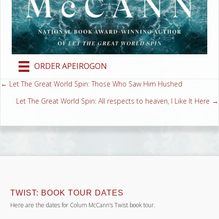
ORDER APEIROGON
← Let The Great World Spin: Those Who Saw Him Hushed
Posts
Let The Great World Spin: All respects to heaven, I Like It Here →
navigation
TWIST: BOOK TOUR DATES
Here are the dates for Colum McCann’s Twist book tour.