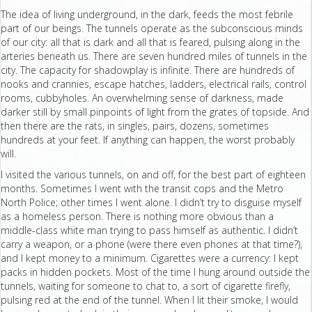
The idea of living underground, in the dark, feeds the most febrile
part of our beings. The tunnels operate as the subconscious minds
of our city: all that is dark and all that is feared, pulsing along in the
arteries beneath us. There are seven hundred miles of tunnels in the
city. The capacity for shadowplay is infinite. There are hundreds of
nooks and crannies, escape hatches, ladders, electrical rails, control
rooms, cubbyholes. An overwhelming sense of darkness, made
darker still by small pinpoints of light from the grates of topside. And
then there are the rats, in singles, pairs, dozens, sometimes
hundreds at your feet. If anything can happen, the worst probably
will.
I visited the various tunnels, on and off, for the best part of eighteen
months. Sometimes I went with the transit cops and the Metro
North Police; other times I went alone. I didn’t try to disguise myself
as a homeless person. There is nothing more obvious than a
middle-class white man trying to pass himself as authentic. I didn’t
carry a weapon, or a phone (were there even phones at that time?),
and I kept money to a minimum. Cigarettes were a currency: I kept
packs in hidden pockets. Most of the time I hung around outside the
tunnels, waiting for someone to chat to, a sort of cigarette firefly,
pulsing red at the end of the tunnel. When I lit their smoke, I would