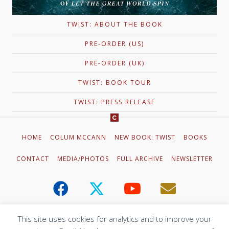
TWIST: ABOUT THE BOOK
PRE-ORDER (US)
PRE-ORDER (UK)
TWIST: BOOK TOUR
TWIST: PRESS RELEASE
HOME
COLUM MCCANN
NEW BOOK: TWIST
BOOKS
CONTACT
MEDIA/PHOTOS
FULL ARCHIVE
NEWSLETTER
This site uses cookies for analytics and to improve your