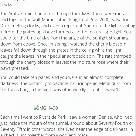
tracks.
The Amtrak train thundered through their lives. There were murals
and tags on the wall: Martin Luther King, Cost Revs 2000, Salvador
Dali’s melting clocks, and even a replica of Guernica. The light slanting
in from the grates up above formed a sort of natural spotlight. You
could tell the time of day from the angle of the sunlight streaming
down from above. Once, in spring, I watched the cherry blossom
leaves fall down through the grates in the ceiling while the light
caught the leaves in their peculiar acrobatic spin. The rats tramped
through the cherry blossom leaves: the moisture rose where their
paws pressed.
You could take ten paces and you were in an almost complete
darkness. The distant light became hallucinogenic. Metal dust from
the trains hung in the air. It was otherwordly . . . until it wasn’t.
Each time I went to Riverside Park I saw a woman, Denise, who lived
just inside the mouth of the tunnel, around about Seventy-Fourth or
Seventy-Fifth: in other words, she lived near the edge of darkness, in
a shack slung together from wood and metal.