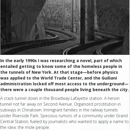
In the early 1990s I was researching a novel, part of which
entailed getting to know some of the homeless people in
the tunnels of New York. At that stage—before physics
was applied to the World Trade Center, and the Guiliani
administration locked off most access to the underground—
there were a couple thousand people living beneath the city.
A crack tunnel down in the Broadway-Lafayette station. A heroin
tunnel not far away on Second Avenue. Organized prostitution in
subways in Chinatown. Immigrant families in the railway tunnels
under Riverside Park. Specious rumors of a community under Grand
Central Station, fueled by journalists who wanted to apply a name to
the idea: the mole people.