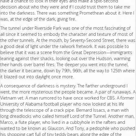
have a chance to look in their eyes and make a split-second
decision about who they were and if I could trust them to take me
into the darkness. There was something Promethean about it. Here I
was, at the edge of the dark, giving fire.
The tunnel under Riverside Park was one of the most fascinating of
all since it seemed to embody the character and texture of most of
the other tunnels. At the mouth, by Seventy-Second Street, there was
a good deal of light under the railwork fretwork. It was possible to
believe that it was a scene from the Great Depression—immigrants
leaning against their shacks, looking out over the Hudson, warming
their hands over barrel fires. The deeper you went into the tunnel,
the darker it became, down by 79th, 96th, all the way to 125th where
it blazed out into daylight once more.
A consequence of darkness is mystery. The farther underground I
went, the more mysterious the people became. A pair of runaways. A
Vietnam vet. A man rumored to have once worked for CBS. A former
University of Alabama football player who now looked at his life
through the telescope of a crack pipe. Bernard Issacs, a man with
long dreadlocks who called himself Lord of the Tunnel. Another man,
Marco, a flute player, who lived in a cubbyhole in the rafters and
wanted to be known as Glaucon. And Tony, a pedophile who pushed
his shopping cart full of tiny teddy bears along the edge of the