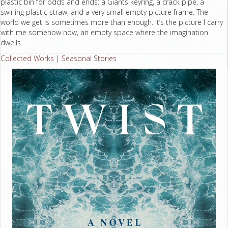
plastic bin for odds and ends: a Giants keyring, a crack pipe, a
swirling plastic straw, and a very small empty picture frame. The
world we get is sometimes more than enough. It’s the picture I carry
with me somehow now, an empty space where the imagination
dwells.
Collected Works
|
Seasonal Stories