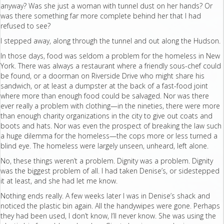
anyway? Was she just a woman with tunnel dust on her hands? Or
was there something far more complete behind her that I had
refused to see?
I stepped away, along through the tunnel and out along the Hudson.
In those days, food was seldom a problem for the homeless in New
York. There was always a restaurant where a friendly sous-chef could
be found, or a doorman on Riverside Drive who might share his
sandwich, or at least a dumpster at the back of a fast-food joint
where more than enough food could be salvaged. Nor was there
ever really a problem with clothing—in the nineties, there were more
than enough charity organizations in the city to give out coats and
boots and hats. Nor was even the prospect of breaking the law such
a huge dilemma for the homeless—the cops more or less turned a
blind eye. The homeless were largely unseen, unheard, left alone.
No, these things weren’t a problem. Dignity was a problem. Dignity
was the biggest problem of all. I had taken Denise’s, or sidestepped
it at least, and she had let me know.
Nothing ends really. A few weeks later I was in Denise’s shack and
noticed the plastic bin again. All the handywipes were gone. Perhaps
they had been used, I don’t know, I’ll never know. She was using the