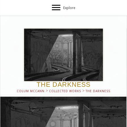
Explore
THE DARKNESS
>
>
COLUM MCCANN
COLLECTED WORKS
THE DARKNESS