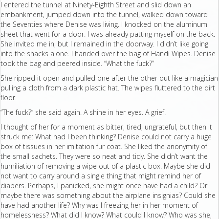
I entered the tunnel at Ninety-Eighth Street and slid down an
embankment, jumped down into the tunnel, walked down toward
the Seventies where Denise was living. I knocked on the aluminum
sheet that went for a door. I was already patting myself on the back.
She invited me in, but I remained in the doorway. I didn’t like going
into the shacks alone. I handed over the bag of Handi Wipes. Denise
took the bag and peered inside. “What the fuck?”
She ripped it open and pulled one after the other out like a magician
pulling a cloth from a dark plastic hat. The wipes fluttered to the dirt
floor.
“The fuck?” she said again. A shine in her eyes. A grief.
I thought of her for a moment as bitter, tired, ungrateful, but then it
struck me: What had I been thinking? Denise could not carry a huge
box of tissues in her imitation fur coat. She liked the anonymity of
the small sachets. They were so neat and tidy. She didn’t want the
humiliation of removing a wipe out of a plastic box. Maybe she did
not want to carry around a single thing that might remind her of
diapers. Perhaps, I panicked, she might once have had a child? Or
maybe there was something about the airplane insignias? Could she
have had another life? Why was I freezing her in her moment of
homelessness? What did I know? What could I know? Who was she,