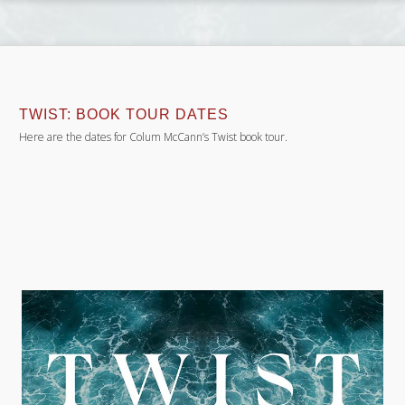
TWIST: BOOK TOUR DATES
Here are the dates for Colum McCann’s Twist book tour.