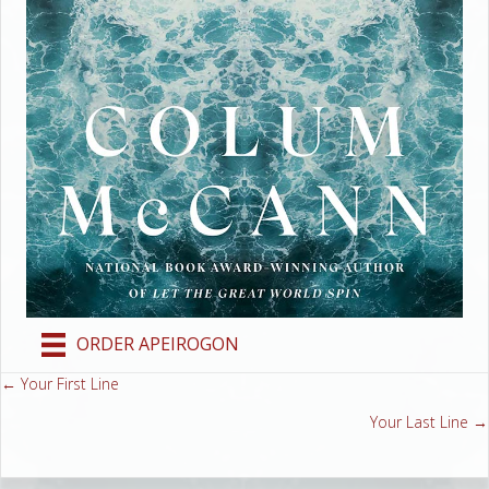
ORDER APEIROGON
← Your First Line
Posts
Your Last Line →
navigation