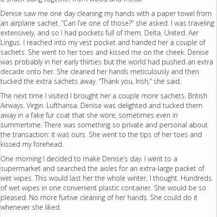
Denise saw me one day cleaning my hands with a paper towel from
an airplane sachet. “Can I’ve one of those?” she asked. I was traveling
extensively, and so I had pockets full of them. Delta. United. Aer
Lingus. I reached into my vest pocket and handed her a couple of
sachets. She went to her toes and kissed me on the cheek. Denise
was probably in her early thirties but the world had pushed an extra
decade onto her. She cleaned her hands meticulously and then
tucked the extra sachets away. “Thank you, Irish,” she said.
The next time I visited I brought her a couple more sachets. British
Airways. Virgin. Lufthansa. Denise was delighted and tucked them
away in a fake fur coat that she wore, sometimes even in
summertime. There was something so private and personal about
the transaction: it was ours. She went to the tips of her toes and
kissed my forehead.
One morning I decided to make Denise’s day. I went to a
supermarket and searched the aisles for an extra-large packet of
wet wipes. This would last her the whole winter, I thought. Hundreds
of wet wipes in one convenient plastic container. She would be so
pleased. No more furtive cleaning of her hands. She could do it
whenever she liked.