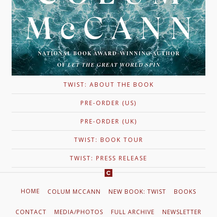
TWIST: ABOUT THE BOOK
PRE-ORDER (US)
PRE-ORDER (UK)
TWIST: BOOK TOUR
TWIST: PRESS RELEASE
HOME
COLUM MCCANN
NEW BOOK: TWIST
BOOKS
CONTACT
MEDIA/PHOTOS
FULL ARCHIVE
NEWSLETTER