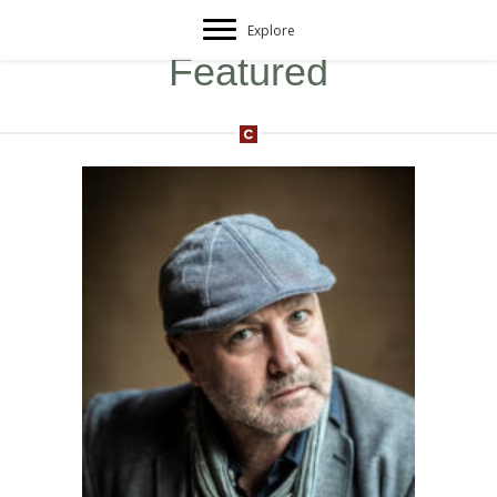
Explore
Featured