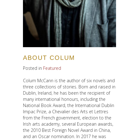
ABOUT COLUM
Posted in
Featured
Colum McCann is the author of six novels and
three collections of stories. Born and raised in
Dublin, Ireland, he has been the recipient of
many international honours, including the
National Book Award, the International Dublin
Impac Prize, a Chevalier des Arts et Lettres
from the French government, election to the
Irish arts academy, several European awards,
the 2010 Best Foreign Novel Award in China,
and an Oscar nomination. In 2017 he was