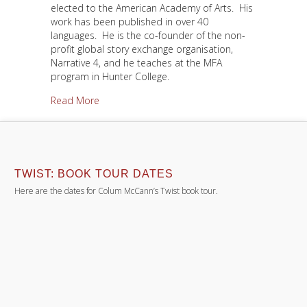
elected to the American Academy of Arts. His
work has been published in over 40
languages. He is the co-founder of the non-
profit global story exchange organisation,
Narrative 4, and he teaches at the MFA
program in Hunter College.
about About Colum
Read More
TWIST: BOOK TOUR DATES
Here are the dates for Colum McCann’s Twist book tour.