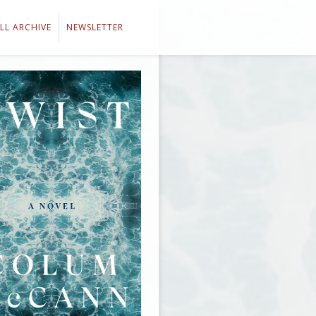
LL ARCHIVE
NEWSLETTER