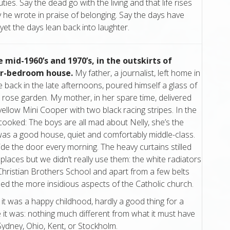
auties. Say the dead go with the living and that life rises
 he wrote in praise of belonging. Say the days have
et the days lean back into laughter.
e mid-1960’s and 1970’s, in the outskirts of
our-bedroom house.
My father, a journalist, left home in
back in the late afternoons, poured himself a glass of
 rose garden. My mother, in her spare time, delivered
ellow Mini Cooper with two black racing stripes. In the
cooked: The boys are all mad about Nelly, she’s the
t was a good house, quiet and comfortably middle-class.
side the door every morning. The heavy curtains stilled
places but we didn’t really use them: the white radiators
 Christian Brothers School and apart from a few belts
ped the more insidious aspects of the Catholic church.
 it was a happy childhood, hardly a good thing for a
re it was: nothing much different from what it must have
 Sydney, Ohio, Kent, or Stockholm.