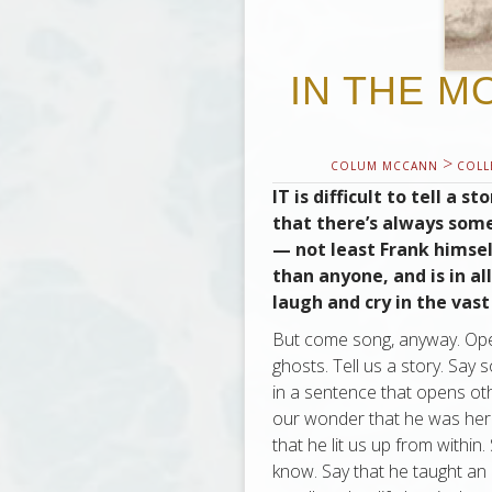
IN THE M
>
COLUM MCCANN
COLL
IT is difficult to tell a 
that there’s always some
— not least Frank himsel
than anyone, and is in al
laugh and cry in the vast
But come song, anyway. Open 
ghosts. Tell us a story. Say
in a sentence that opens oth
our wonder that he was here a
that he lit us up from withi
know. Say that he taught an 