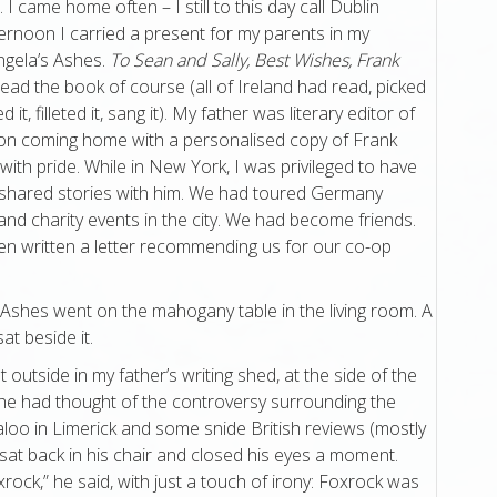
I came home often – I still to this day call Dublin
ernoon I carried a present for my parents in my
ngela’s Ashes.
To Sean and Sally, Best Wishes, Frank
ead the book of course (all of Ireland had read, picked
 it, filleted it, sang it). My father was literary editor of
son coming home with a personalised copy of Frank
with pride. While in New York, I was privileged to have
d shared stories with him. We had toured Germany
and charity events in the city. We had become friends.
ven written a letter recommending us for our co-op
 Ashes went on the mahogany table in the living room. A
at beside it.
 outside in my father’s writing shed, at the side of the
he had thought of the controversy surrounding the
loo in Limerick and some snide British reviews (mostly
r sat back in his chair and closed his eyes a moment.
rock,” he said, with just a touch of irony: Foxrock was