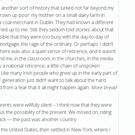
another sort of history that lurked not far beyond my
own up poor: my mother on a small dairy farm in
a coal-merchant in Dublin. They had known a different
ed up to me. Still, they seldom told stories about that
ossible that they were too busy with the day-to-day of
e mortgage, the rage of the ordinary. Or perhaps I didn’t
there was also a quiet sense of reticence, and it wasn’t
nd me, in the classroom, in the churches, in the media.
 a national reticence, a little chain of unspoken
Like many Irish people who grew up in the early part of
 generation just didn’t want to talk about the hard
 from a fear that it all might happen again:
More bread
ents were willfully silent – I think now that they were
us the possibility of the present. We moved on, riding
back — the past was another country.
the United States, then settled in New York, where I