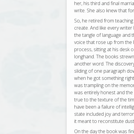
her, his third and final marri
write. She also knew that fo
So, he retired from teaching
create. And like every writ
the tangle of language and t
voice that rose up from the
process, sitting at his desk 
longhand. The books strewn
another word. The discovery 
sliding of one paragraph do
when he got something right. 
was trampling on the memory 
was entirely honest and the 
true to the texture of the ti
have been a failure of intell
state included joy and terr
it meant to reconstitute dust
On the day the book was fin