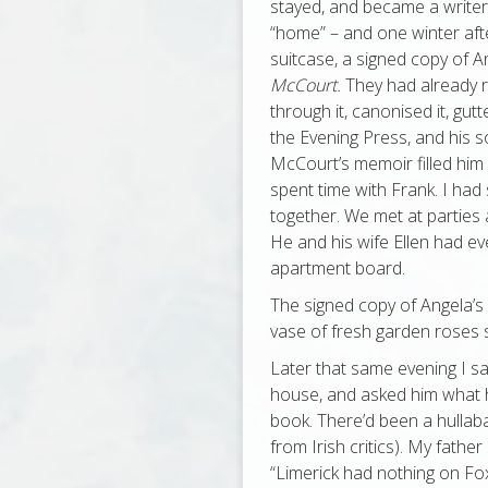
stayed, and became a writer. 
“home” – and one winter aft
suitcase, a signed copy of A
McCourt.
They had already r
through it, canonised it, gutted
the Evening Press, and his 
McCourt’s memoir filled him 
spent time with Frank. I ha
together. We met at parties 
He and his wife Ellen had e
apartment board.
The signed copy of Angela’s
vase of fresh garden roses s
Later that same evening I sat
house, and asked him what 
book. There’d been a hullaba
from Irish critics). My fathe
“Limerick had nothing on Fox