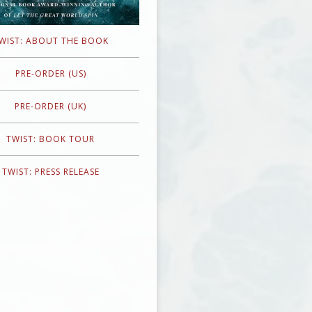
WIST: ABOUT THE BOOK
PRE-ORDER (US)
PRE-ORDER (UK)
TWIST: BOOK TOUR
TWIST: PRESS RELEASE