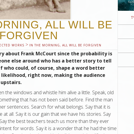
T
ORNING, ALL WILL BE
FORGIVEN
>
ECTED WORKS
IN THE MORNING, ALL WILL BE FORGIVEN
story about Frank McCourt since the probability is
one else around who has a better story to tell
f who could, of course, shape a word better
l likelihood, right now, making the audience
 upstairs.
the windows and whistle him alive a little. Speak, old
 something that has not been said before. Find the man
er sentences. Search for what belongs. Say that it is
t all. Say it is our gain that we have his stories. Say
n. Say the best teachers teach us more than they ever
intent for words. Say it is a wonder that he had the time