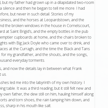
d, but my father had grown up in a dilapidated two-room
a silence and then he began to tell me more. I had
fore, but never in such detail. Stories of my
usiness, and the horses at Leopardstown, and the
nd the broken windows in the house in Cornelscourt,
ard at Saint Brigid’s, and the empty bottles in the pub
 emptier cupboards at home, and the chairs broken to
nights with Big Jack Doyle who came over to drink, and
races at the Curragh, and the time the Black and Tans
 for my grandfather, and the shouts, and the songs,
housand everyday torments.
s, and now the details lay in between what Frank
 us.
Ashes led me into the labyrinth of my own history. I
ing table. It was a third reading, but it still felt new and
y own father, the dew still on him, hauling himself along
horts and torn shoes, the rain tamping him down, and
s, sharp in his mouth like salt.