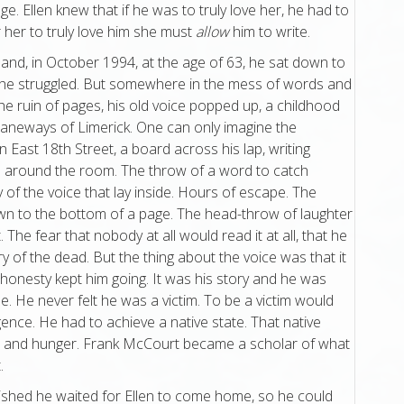
age. Ellen knew that if he was to truly love her, he had to
r her to truly love him she must
allow
him to write.
 and, in October 1994, at the age of 63, he sat down to
er he struggled. But somewhere in the mess of words and
he ruin of pages, his old voice popped up, a childhood
 laneways of Limerick. One can only imagine the
on East 18th Street, a board across his lap, writing
 around the room. The throw of a word to catch
of the voice that lay inside. Hours of escape. The
wn to the bottom of a page. The head-throw of laughter
The fear that nobody at all would read it at all, that he
of the dead. But the thing about the voice was that it
honesty kept him going. It was his story and he was
me. He never felt he was a victim. To be a victim would
igence. He had to achieve a native state. That native
or and hunger. Frank McCourt became a scholar of what
.
ished he waited for Ellen to come home, so he could