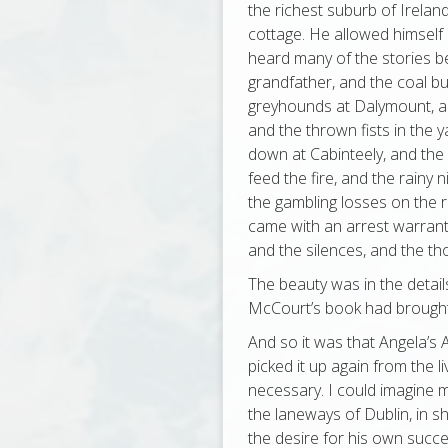
the richest suburb of Irelan
cottage. He allowed himself 
heard many of the stories be
grandfather, and the coal b
greyhounds at Dalymount, a
and the thrown fists in the y
down at Cabinteely, and the
feed the fire, and the rainy 
the gambling losses on the 
came with an arrest warrant
and the silences, and the t
The beauty was in the detail
McCourt’s book had brought
And so it was that Angela’s 
picked it up again from the liv
necessary. I could imagine m
the laneways of Dublin, in s
the desire for his own succes