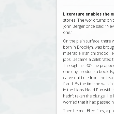
Literature enables the 
stories. The world turns on t
John Berger once said: “Never
one.”
On the plain surface, there
born in Brooklyn, was broug
miserable Irish childhood. 
jobs. Became a celebrated t
Through his 30’s, he propped
one day, produce a book. By
carve out time from the teac
fraud. By the time he was in
in the Lions Head Pub with 
hadn’t taken the plunge. He 
worried that it had passed h
Then he met Ellen Frey, a pub