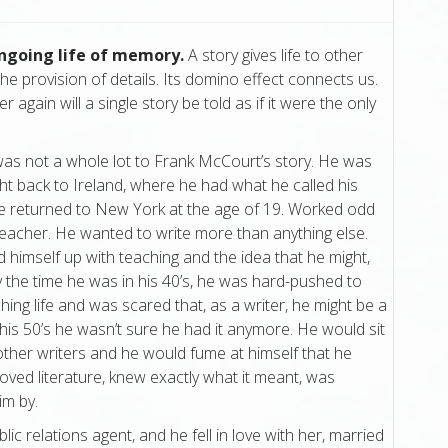
ongoing life of memory.
A story gives life to other
he provision of details. Its domino effect connects us.
 again will a single story be told as if it were the only
 was not a whole lot to Frank McCourt’s story. He was
ht back to Ireland, where he had what he called his
He returned to New York at the age of 19. Worked odd
eacher. He wanted to write more than anything else.
 himself up with teaching and the idea that he might,
 the time he was in his 40’s, he was hard-pushed to
hing life and was scared that, as a writer, he might be a
 his 50’s he wasn’t sure he had it anymore. He would sit
other writers and he would fume at himself that he
loved literature, knew exactly what it meant, was
im by.
lic relations agent, and he fell in love with her, married