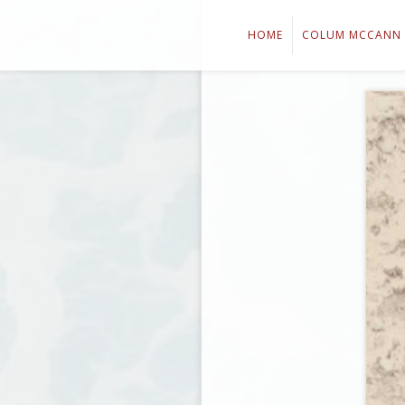
HOME
COLUM MCCANN