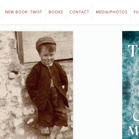
NEW BOOK: TWIST
BOOKS
CONTACT
MEDIA/PHOTOS
FU