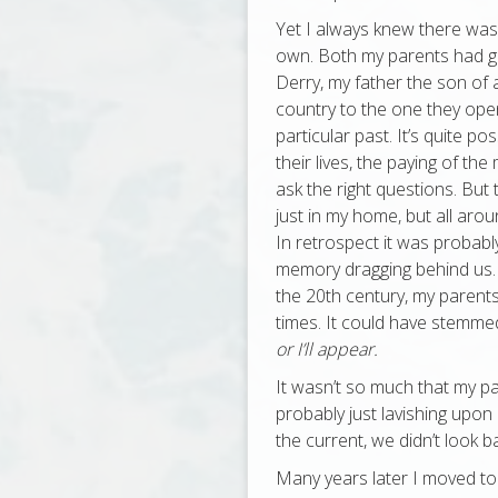
Yet I always knew there was 
own. Both my parents had gr
Derry, my father the son of 
country to the one they open
particular past. It’s quite p
their lives, the paying of th
ask the right questions. But 
just in my home, but all arou
In retrospect it was probably
memory dragging behind us. 
the 20th century, my parents’
times. It could have stemmed
or I’ll appear.
It wasn’t so much that my par
probably just lavishing upon 
the current, we didn’t look 
Many years later I moved to 