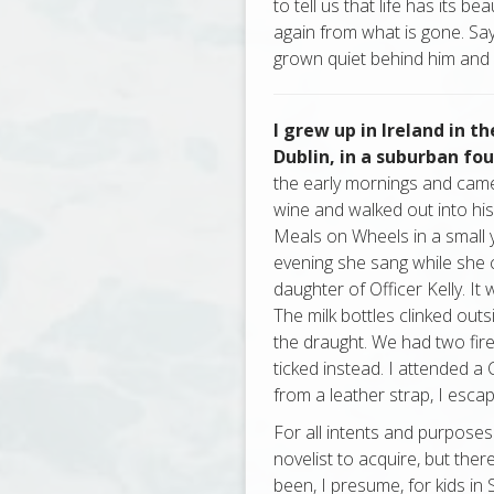
to tell us that life has its be
again from what is gone. Say
grown quiet behind him and y
I grew up in Ireland in th
Dublin, in a suburban f
the early mornings and came 
wine and walked out into his
Meals on Wheels in a small y
evening she sang while she 
daughter of Officer Kelly. I
The milk bottles clinked out
the draught. We had two fire
ticked instead. I attended a
from a leather strap, I esca
For all intents and purposes
novelist to acquire, but the
been, I presume, for kids in