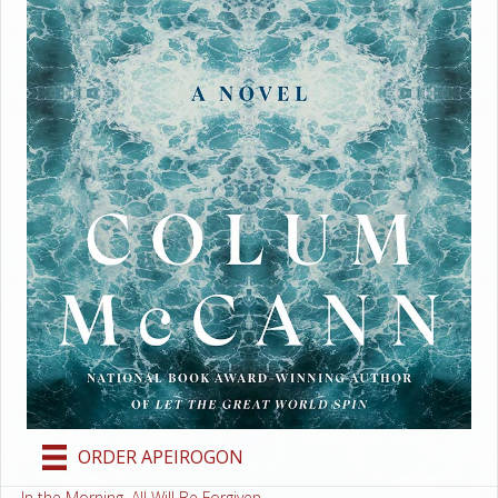
ORDER APEIROGON
← In the Morning, All Will Be Forgiven