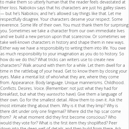
to make them so utterly human that the reader feels devastated at
their loss. Nabokov says that his characters are just his galley slaves
— but he’s Nabokov, and he’s allowed say things like that. Let me
respectfully disagree. Your characters deserve your respect. Some
reverence. Some life of their own. You must thank them for surprising
you. Sometimes we take a character from our own immediate lives
and we build a new person upon that scarecrow. Or sometimes we
take well-known characters in history and shape them in new ways.
Either way we have a responsibility to writing them into life. You owe
as much responsibility to your imagination as you do to history. So
how do we do this? What tricks can writers use to create new
characters? Walk around with them for a while. Let them dwell for a
time in the rattlebag of your head. Get to know them by closing your
eyes. Make a mental list of who/what they are, where they come
from. Appearance. Body language. Unique mannerisms. Childhood.
Conflicts. Desires. Voice. (Remember: not just what they had for
breakfast, but what they
wanted
to have). Give them a language of
their own. Go for the smallest detail. Allow them to own it. Ask the
most intimate thing about them. Why is it that they limp? Why is
there dirt under only one fingernail? Where did the hip scar come
from? At what moment did they first become conscious? Who
would they vote for? What is the first item they shoplifted? Peer
down into the deep well of details and then build from there. Ask