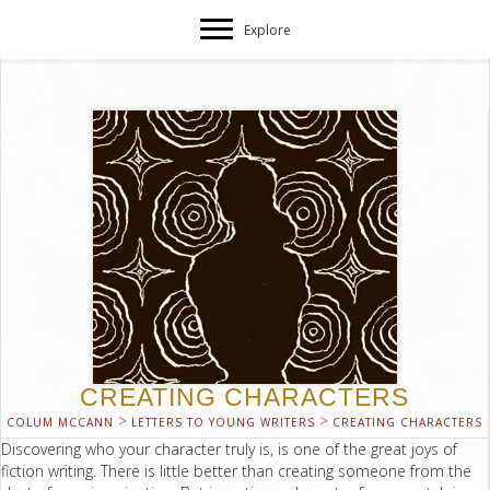
Explore
CREATING CHARACTERS
>
>
COLUM MCCANN
LETTERS TO YOUNG WRITERS
CREATING CHARACTERS
Discovering who your character truly is, is one of the great joys of
fiction writing. There is little better than creating someone from the