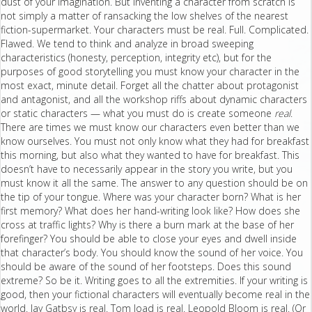
dust of your imagination. But inventing a character from scratch is
not simply a matter of ransacking the low shelves of the nearest
fiction-supermarket. Your characters must be real. Full. Complicated.
Flawed. We tend to think and analyze in broad sweeping
characteristics (honesty, perception, integrity etc), but for the
purposes of good storytelling you must know your character in the
most exact, minute detail. Forget all the chatter about protagonist
and antagonist, and all the workshop riffs about dynamic characters
or static characters — what you must do is create someone
real
.
There are times we must know our characters even better than we
know ourselves. You must not only know what they had for breakfast
this morning, but also what they wanted to have for breakfast. This
doesn’t have to necessarily appear in the story you write, but you
must know it all the same. The answer to any question should be on
the tip of your tongue. Where was your character born? What is her
first memory? What does her hand-writing look like? How does she
cross at traffic lights? Why is there a burn mark at the base of her
forefinger? You should be able to close your eyes and dwell inside
that character’s body. You should know the sound of her voice. You
should be aware of the sound of her footsteps. Does this sound
extreme? So be it. Writing goes to all the extremities. If your writing is
good, then your fictional characters will eventually become real in the
world. Jay Gatbsy is real. Tom Joad is real. Leopold Bloom is real. (Or