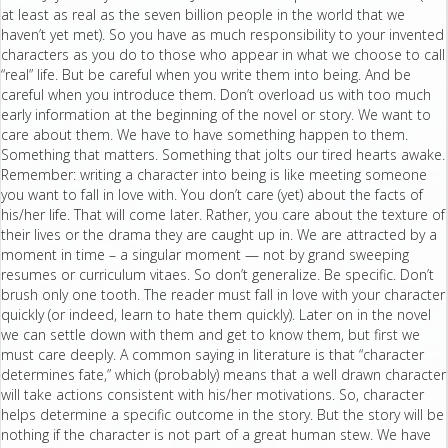
at least as real as the seven billion people in the world that we
haven’t yet met). So you have as much responsibility to your invented
characters as you do to those who appear in what we choose to call
“real” life. But be careful when you write them into being. And be
careful when you introduce them. Don’t overload us with too much
early information at the beginning of the novel or story. We want to
care about them. We have to have something happen to them.
Something that matters. Something that jolts our tired hearts awake.
Remember: writing a character into being is like meeting someone
you want to fall in love with. You don’t care (yet) about the facts of
his/her life. That will come later. Rather, you care about the texture of
their lives or the drama they are caught up in. We are attracted by a
moment in time – a singular moment — not by grand sweeping
resumes or curriculum vitaes. So don’t generalize. Be specific. Don’t
brush only one tooth. The reader must fall in love with your character
quickly (or indeed, learn to hate them quickly). Later on in the novel
we can settle down with them and get to know them, but first we
must care deeply. A common saying in literature is that “character
determines fate,” which (probably) means that a well drawn character
will take actions consistent with his/her motivations. So, character
helps determine a specific outcome in the story. But the story will be
nothing if the character is not part of a great human stew. We have