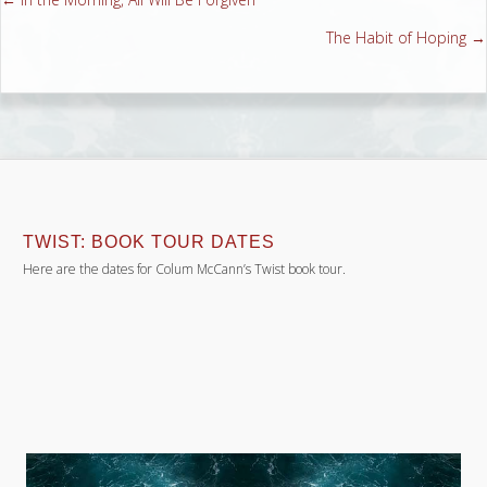
Posts
The Habit of Hoping →
navigation
TWIST: BOOK TOUR DATES
Here are the dates for Colum McCann’s Twist book tour.