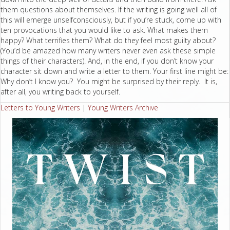
them questions about themselves. If the writing is going well all of
this will emerge unselfconsciously, but if you’re stuck, come up with
ten provocations that you would like to ask. What makes them
happy? What terrifies them? What do they feel most guilty about?
(You’d be amazed how many writers never even ask these simple
things of their characters). And, in the end, if you don’t know your
character sit down and write a letter to them. Your first line might be:
Why don’t I know you? You might be surprised by their reply. It is,
after all, you writing back to yourself.
Letters to Young Writers
|
Young Writers Archive