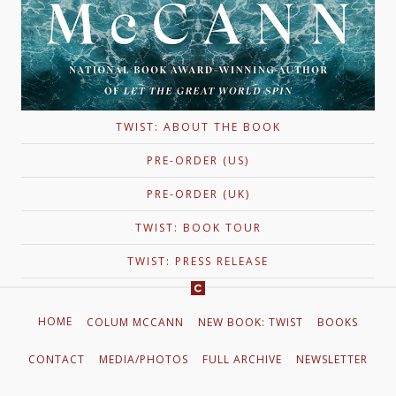
TWIST: ABOUT THE BOOK
PRE-ORDER (US)
PRE-ORDER (UK)
TWIST: BOOK TOUR
TWIST: PRESS RELEASE
HOME
COLUM MCCANN
NEW BOOK: TWIST
BOOKS
CONTACT
MEDIA/PHOTOS
FULL ARCHIVE
NEWSLETTER