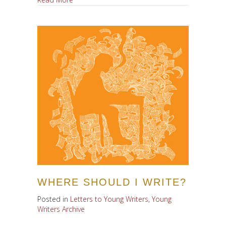
WHERE SHOULD I WRITE?
Posted in
Letters to Young Writers
,
Young
Writers Archive