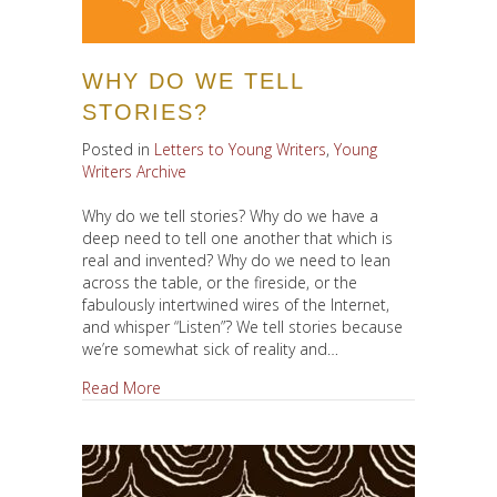
WHY DO WE TELL
STORIES?
Posted in
Letters to Young Writers
,
Young
Writers Archive
Why do we tell stories? Why do we have a
deep need to tell one another that which is
real and invented? Why do we need to lean
across the table, or the fireside, or the
fabulously intertwined wires of the Internet,
and whisper “Listen”? We tell stories because
we’re somewhat sick of reality and…
about Why Do We Tell Stories?
Read More