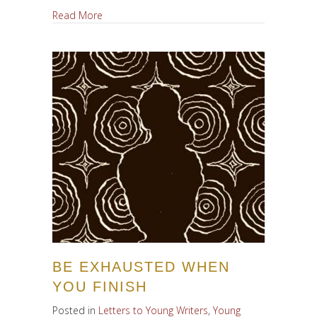
about Letter to A Young Writer, Redux
Read More
BE EXHAUSTED WHEN
YOU FINISH
Posted in
Letters to Young Writers
,
Young