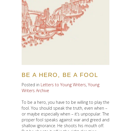
BE A HERO, BE A FOOL
Posted in
Letters to Young Writers
,
Young
Writers Archive
To be a hero, you have to be willing to play the
fool. You should speak the truth, even when –
or maybe especially when – it’s unpopular. The
proper fool speaks against war and greed and
shallow ignorance. He shoots his mouth off.