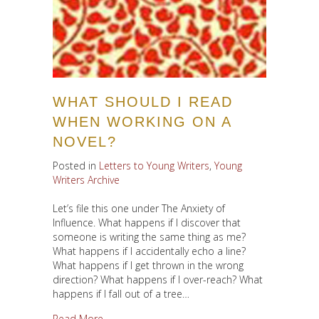
WHAT SHOULD I READ
WHEN WORKING ON A
NOVEL?
Posted in
Letters to Young Writers
,
Young
Writers Archive
Let’s file this one under The Anxiety of
Influence. What happens if I discover that
someone is writing the same thing as me?
What happens if I accidentally echo a line?
What happens if I get thrown in the wrong
direction? What happens if I over-reach? What
happens if I fall out of a tree…
about What Should I Read When Working on a 
Read More