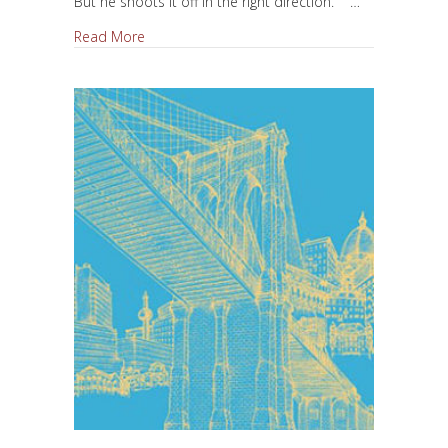
But he shoots it off in the right direction. …
about Be a Hero, Be a Fool
Read More