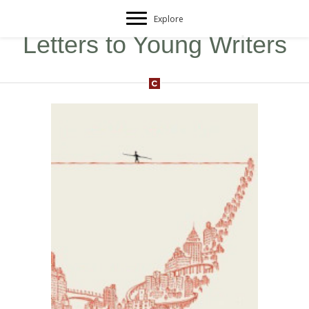
Explore
Letters to Young Writers