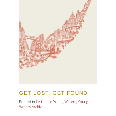
GET LOST, GET FOUND
Posted in
Letters to Young Writers
,
Young
Writers Archive