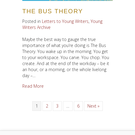
THE BUS THEORY
Posted in
Letters to Young Writers
,
Young
Writers Archive
Maybe the best way to gauge the true
importance of what you’re doing is The Bus
Theory. You wake up in the morning. You get
to your workspace. You carve. You chop. You
create. And at the end of the workday – be it
an hour, or a morning, or the whole livelong
day –…
about The Bus Theory
Read More
1
2
3
…
6
Next »