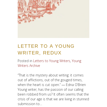
LETTER TO A YOUNG
WRITER, REDUX
Posted in
Letters to Young Writers
,
Young
Writers Archive
“That is the mystery about writing: it comes
out of afflictions, out of the gouged times,
when the heart is cut open.” ― Edna O’Brien
Young writer, has the passion of our calling
been robbed from us? It often seems that the
crisis of our age is that we are living in stunned
submission to…