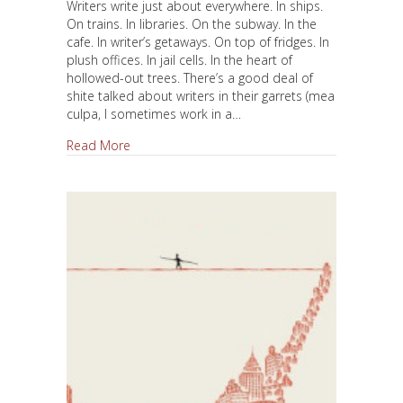
Writers write just about everywhere. In ships.
On trains. In libraries. On the subway. In the
cafe. In writer’s getaways. On top of fridges. In
plush offices. In jail cells. In the heart of
hollowed-out trees. There’s a good deal of
shite talked about writers in their garrets (mea
culpa, I sometimes work in a…
about Where Should I Write?
Read More