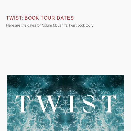
TWIST: BOOK TOUR DATES
Here are the dates for Colum McCann’s Twist book tour.