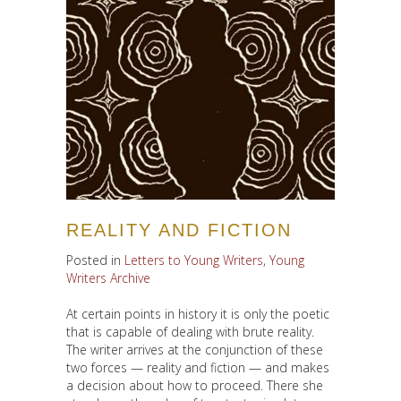
REALITY AND FICTION
Posted in
Letters to Young Writers
,
Young
Writers Archive
At certain points in history it is only the poetic
that is capable of dealing with brute reality.
The writer arrives at the conjunction of these
two forces — reality and fiction — and makes
a decision about how to proceed. There she