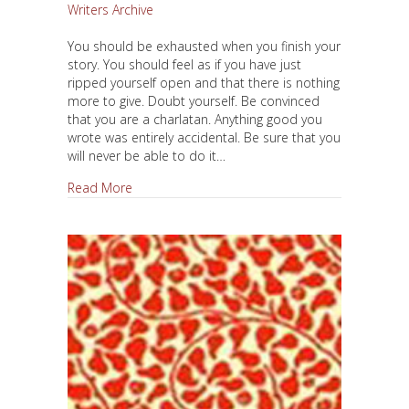
Writers Archive
You should be exhausted when you finish your
story. You should feel as if you have just
ripped yourself open and that there is nothing
more to give. Doubt yourself. Be convinced
that you are a charlatan. Anything good you
wrote was entirely accidental. Be sure that you
will never be able to do it…
about Be Exhausted When You Finish
Read More