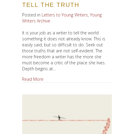
TELL THE TRUTH
Posted in
Letters to Young Writers
,
Young
Writers Archive
It is your job as a writer to tell the world
something it does not already know. This is
easily said, but so difficult to do. Seek out
those truths that are not self-evident. The
more freedom a writer has the more she
must become a critic of the place she lives.
Depth begins at…
about Tell The Truth
Read More