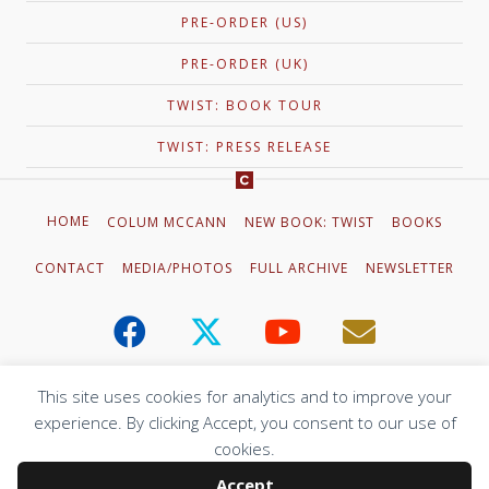
PRE-ORDER (US)
PRE-ORDER (UK)
TWIST: BOOK TOUR
TWIST: PRESS RELEASE
HOME
COLUM MCCANN
NEW BOOK: TWIST
BOOKS
CONTACT
MEDIA/PHOTOS
FULL ARCHIVE
NEWSLETTER
This site uses cookies for analytics and to improve your
experience. By clicking Accept, you consent to our use of
© 2023 Colum McCann. All Rights Reserved.
cookies.
Web Design by
Adrian Kinloch
Accept