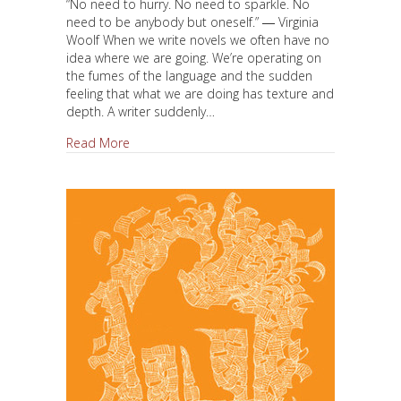
“No need to hurry. No need to sparkle. No
need to be anybody but oneself.” ― Virginia
Woolf When we write novels we often have no
idea where we are going. We’re operating on
the fumes of the language and the sudden
feeling that what we are doing has texture and
depth. A writer suddenly…
about Get Lost, Get Found
Read More