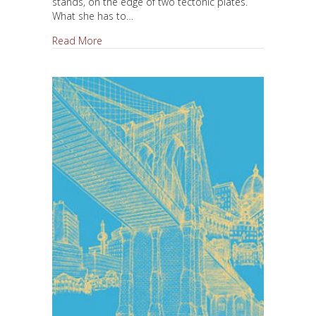
stands, on the edge of two tectonic plates.
What she has to…
about Reality and Fiction
Read More