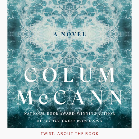
TWIST: ABOUT THE BOOK