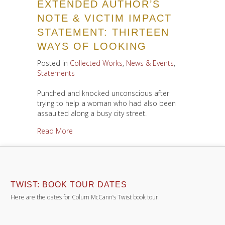
EXTENDED AUTHOR’S
NOTE & VICTIM IMPACT
STATEMENT: THIRTEEN
WAYS OF LOOKING
Posted in
Collected Works
,
News & Events
,
Statements
Punched and knocked unconscious after
trying to help a woman who had also been
assaulted along a busy city street.
about Extended Author’s Note & Victim Impact
Read More
TWIST: BOOK TOUR DATES
Here are the dates for Colum McCann’s Twist book tour.