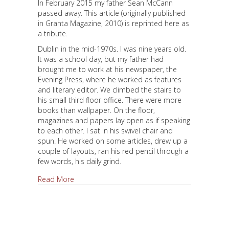
In February 2015 my father Sean McCann
passed away. This article (originally published
in Granta Magazine, 2010) is reprinted here as
a tribute.
Dublin in the mid-1970s. I was nine years old.
It was a school day, but my father had
brought me to work at his newspaper, the
Evening Press, where he worked as features
and literary editor. We climbed the stairs to
his small third floor office. There were more
books than wallpaper. On the floor,
magazines and papers lay open as if speaking
to each other. I sat in his swivel chair and
spun. He worked on some articles, drew up a
couple of layouts, ran his red pencil through a
few words, his daily grind.
about Looking for the Rozziner
Read More