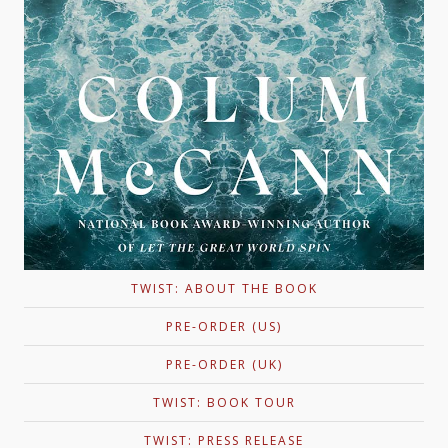
TWIST: ABOUT THE BOOK
PRE-ORDER (US)
PRE-ORDER (UK)
TWIST: BOOK TOUR
TWIST: PRESS RELEASE