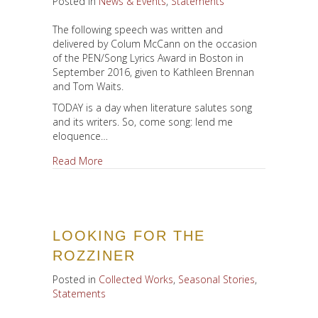
Posted in
News & Events
,
Statements
The following speech was written and
delivered by Colum McCann on the occasion
of the PEN/Song Lyrics Award in Boston in
September 2016, given to Kathleen Brennan
and Tom Waits.
TODAY is a day when literature salutes song
and its writers. So, come song: lend me
eloquence…
about Patriots of Elsewhere
Read More
LOOKING FOR THE
ROZZINER
Posted in
Collected Works
,
Seasonal Stories
,
Statements