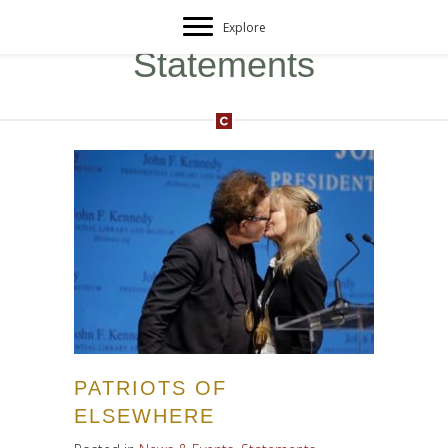
Explore
Statements
PATRIOTS OF
ELSEWHERE