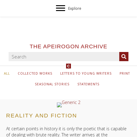
Explore
THE APEIROGON ARCHIVE
ALL
COLLECTED WORKS
LETTERS TO YOUNG WRITERS
PRINT
SEASONAL STORIES
STATEMENTS
REALITY AND FICTION
At certain points in history it is only the poetic that is capable
of dealing with brute reality. The writer arrives at the