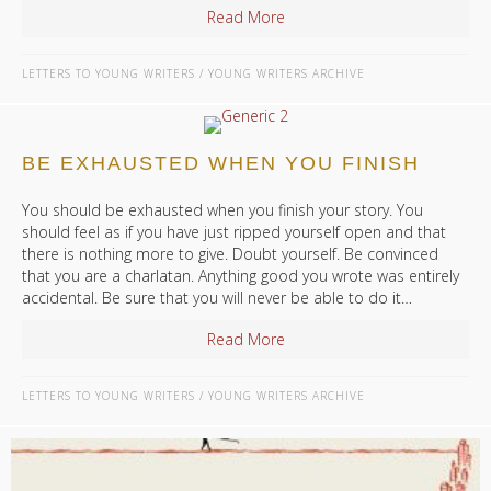
Read More
about What Should I Read W
LETTERS TO YOUNG WRITERS
/
YOUNG WRITERS ARCHIVE
BE EXHAUSTED WHEN YOU FINISH
You should be exhausted when you finish your story. You
should feel as if you have just ripped yourself open and that
there is nothing more to give. Doubt yourself. Be convinced
that you are a charlatan. Anything good you wrote was entirely
accidental. Be sure that you will never be able to do it…
Read More
about Be Exhausted When Yo
LETTERS TO YOUNG WRITERS
/
YOUNG WRITERS ARCHIVE