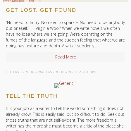
GET LOST, GET FOUND
“No need to hurry. No need to sparkle. No need to be anybody
but oneself.” ― Virginia Woolf When we write novels we often
have no idea where we are going. We’re operating on the
fumes of the language and the sudden feeling that what we are
doing has texture and depth. A writer suddenly…
Read More
about Get Lost, Get Found
LETTERS TO YOUNG WRITERS
/
YOUNG WRITERS ARCHIVE
TELL THE TRUTH
It is your job as a writer to tell the world something it does not
already know. This is easily said, but so difficult to do. Seek out
those truths that are not self-evident. The more freedom a
writer has the more she must become a critic of the place she