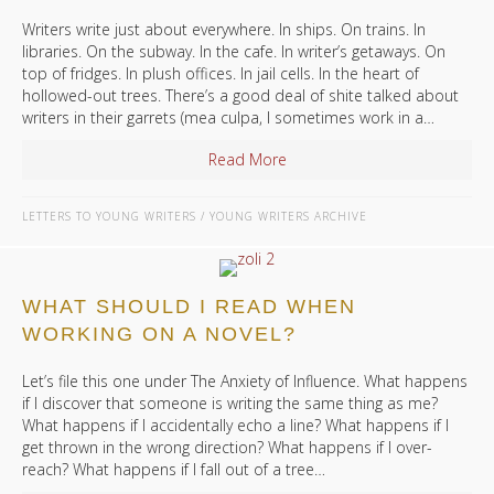
Writers write just about everywhere. In ships. On trains. In
libraries. On the subway. In the cafe. In writer’s getaways. On
top of fridges. In plush offices. In jail cells. In the heart of
hollowed-out trees. There’s a good deal of shite talked about
writers in their garrets (mea culpa, I sometimes work in a…
Read More
about Where Should I Write?
LETTERS TO YOUNG WRITERS
/
YOUNG WRITERS ARCHIVE
WHAT SHOULD I READ WHEN
WORKING ON A NOVEL?
Let’s file this one under The Anxiety of Influence. What happens
if I discover that someone is writing the same thing as me?
What happens if I accidentally echo a line? What happens if I
get thrown in the wrong direction? What happens if I over-
reach? What happens if I fall out of a tree…