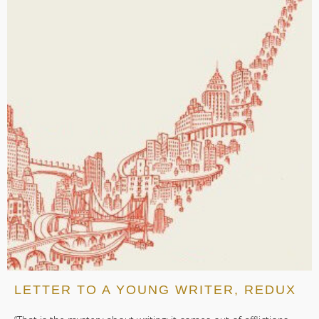
LETTER TO A YOUNG WRITER, REDUX