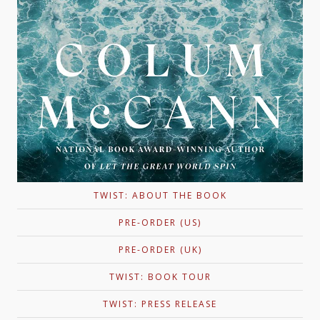
TWIST: ABOUT THE BOOK
PRE-ORDER (US)
PRE-ORDER (UK)
TWIST: BOOK TOUR
TWIST: PRESS RELEASE