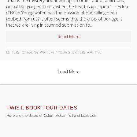
“That is the mystery about writing: it comes out of afflictions,
out of the gouged times, when the heart is cut open.” ― Edna
O’Brien Young writer, has the passion of our calling been
robbed from us? It often seems that the crisis of our age is
that we are living in stunned submission to…
Read More
about Letter to A Young Writ
LETTERS TO YOUNG WRITERS
/
YOUNG WRITERS ARCHIVE
Load More
TWIST: BOOK TOUR DATES
Here are the dates for Colum McCann’s Twist book tour.