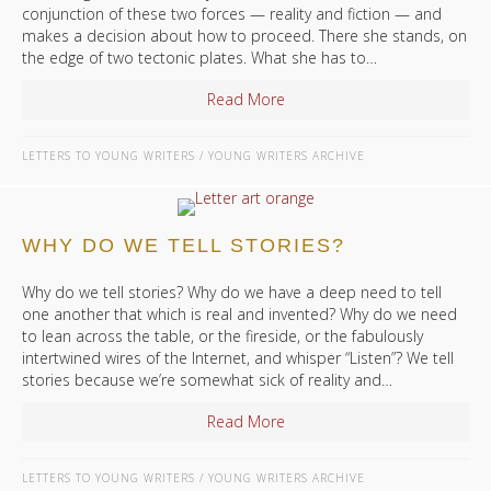
conjunction of these two forces — reality and fiction — and
makes a decision about how to proceed. There she stands, on
the edge of two tectonic plates. What she has to…
Read More
about Reality and Fiction
LETTERS TO YOUNG WRITERS
/
YOUNG WRITERS ARCHIVE
WHY DO WE TELL STORIES?
Why do we tell stories? Why do we have a deep need to tell
one another that which is real and invented? Why do we need
to lean across the table, or the fireside, or the fabulously
intertwined wires of the Internet, and whisper “Listen”? We tell
stories because we’re somewhat sick of reality and…
Read More
about Why Do We Tell Storie
LETTERS TO YOUNG WRITERS
/
YOUNG WRITERS ARCHIVE