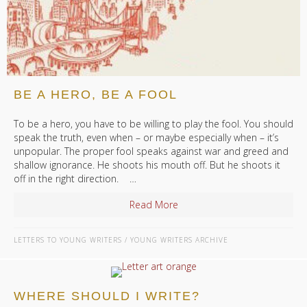
BE A HERO, BE A FOOL
To be a hero, you have to be willing to play the fool. You should
speak the truth, even when – or maybe especially when – it’s
unpopular. The proper fool speaks against war and greed and
shallow ignorance. He shoots his mouth off. But he shoots it
off in the right direction. …
Read More
about Be a Hero, Be a Fool
LETTERS TO YOUNG WRITERS
/
YOUNG WRITERS ARCHIVE
WHERE SHOULD I WRITE?