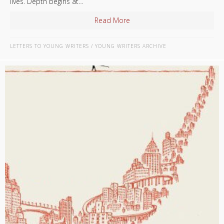
lives. Depth begins at…
Read More
about Tell The Truth
LETTERS TO YOUNG WRITERS
/
YOUNG WRITERS ARCHIVE