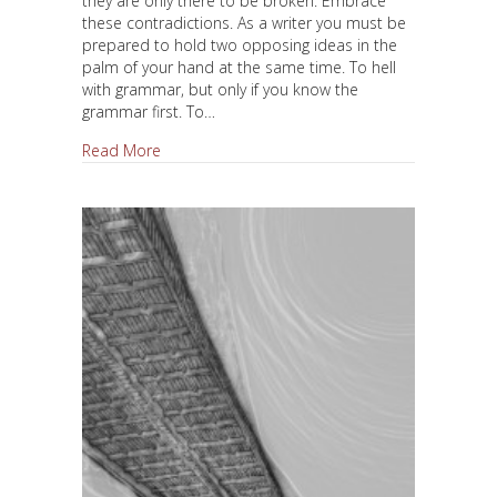
they are only there to be broken. Embrace
these contradictions. As a writer you must be
prepared to hold two opposing ideas in the
palm of your hand at the same time. To hell
with grammar, but only if you know the
grammar first. To…
about There Are No Rules
Read More