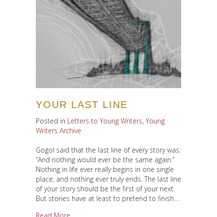
YOUR LAST LINE
Posted in
Letters to Young Writers
,
Young
Writers Archive
Gogol said that the last line of every story was:
“And nothing would ever be the same again.”
Nothing in life ever really begins in one single
place, and nothing ever truly ends. The last line
of your story should be the first of your next.
But stories have at least to pretend to finish.…
about Your Last Line
Read More