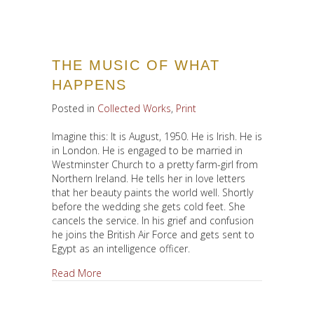
THE MUSIC OF WHAT
HAPPENS
Posted in
Collected Works
,
Print
Imagine this: It is August, 1950. He is Irish. He is
in London. He is engaged to be married in
Westminster Church to a pretty farm-girl from
Northern Ireland. He tells her in love letters
that her beauty paints the world well. Shortly
before the wedding she gets cold feet. She
cancels the service. In his grief and confusion
he joins the British Air Force and gets sent to
Egypt as an intelligence officer.
about The Music of What Happens
Read More