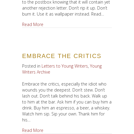
to the postbox knowing that it will contain yet
another rejection letter. Don’t rip it up. Don’t
burn it. Use it as wallpaper instead. Read…
about Fail. Fail. Fail.
Read More
EMBRACE THE CRITICS
Posted in
Letters to Young Writers
,
Young
Writers Archive
Embrace the critics, especially the idiot who
wounds you the deepest. Don’t stew. Don’t
lash out. Don’t talk behind his back. Walk up
to him at the bar. Ask him if you can buy him a
drink. Buy him an espresso, a beer, a whiskey.
Watch him sip. Sip your own. Thank him for
his…
about Embrace the Critics
Read More