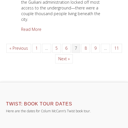
the Guiliani administration locked off most
access to the underground—there were a
couple thousand people living beneath the
city.
about The Darkness
Read More
« Previous
1
…
5
6
7
8
9
…
11
Next »
TWIST: BOOK TOUR DATES
Here are the dates for Colum McCann’s Twist book tour.