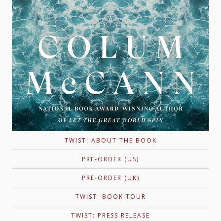
TWIST: ABOUT THE BOOK
PRE-ORDER (US)
PRE-ORDER (UK)
TWIST: BOOK TOUR
TWIST: PRESS RELEASE