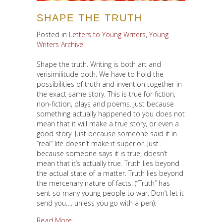
SHAPE THE TRUTH
Posted in
Letters to Young Writers
,
Young
Writers Archive
Shape the truth. Writing is both art and
verisimilitude both. We have to hold the
possibilities of truth and invention together in
the exact same story. This is true for fiction,
non-fiction, plays and poems. Just because
something actually happened to you does not
mean that it will make a true story, or even a
good story. Just because someone said it in
“real” life doesn’t make it superior. Just
because someone says it is true, doesn’t
mean that it’s actually true. Truth lies beyond
the actual state of a matter. Truth lies beyond
the mercenary nature of facts. (“Truth” has
sent so many young people to war. Don’t let it
send you…. unless you go with a pen).
about Shape the Truth
Read More