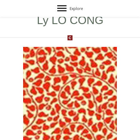
Explore
Ly LO CONG