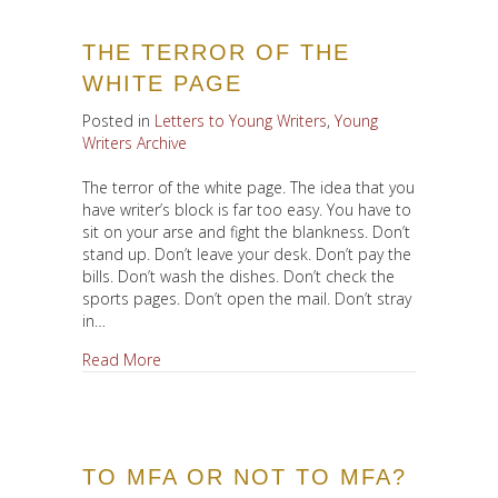
THE TERROR OF THE
WHITE PAGE
Posted in
Letters to Young Writers
,
Young
Writers Archive
The terror of the white page. The idea that you
have writer’s block is far too easy. You have to
sit on your arse and fight the blankness. Don’t
stand up. Don’t leave your desk. Don’t pay the
bills. Don’t wash the dishes. Don’t check the
sports pages. Don’t open the mail. Don’t stray
in…
about The Terror of the White Page
Read More
TO MFA OR NOT TO MFA?