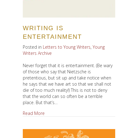
WRITING IS
ENTERTAINMENT
Posted in
Letters to Young Writers
,
Young
Writers Archive
Never forget that it is entertainment. (Be wary
of those who say that Nietzsche is
pretentious, but sit up and take notice when
he says that we have art so that we shall not
die of too much reality!) This is not to deny
that the world can so often be a terrible
place. But that’s…
about Writing is Entertainment
Read More