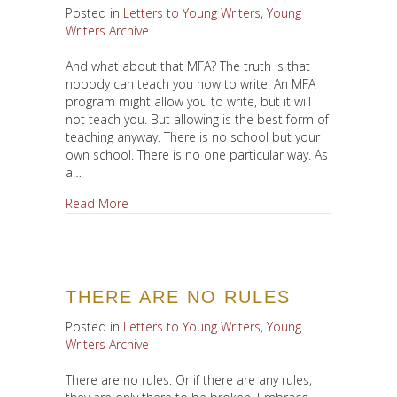
Posted in
Letters to Young Writers
,
Young
Writers Archive
And what about that MFA? The truth is that
nobody can teach you how to write. An MFA
program might allow you to write, but it will
not teach you. But allowing is the best form of
teaching anyway. There is no school but your
own school. There is no one particular way. As
a…
about To MFA or Not to MFA?
Read More
THERE ARE NO RULES
Posted in
Letters to Young Writers
,
Young
Writers Archive
There are no rules. Or if there are any rules,