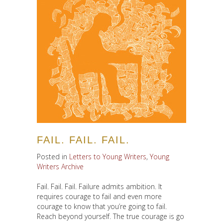
FAIL. FAIL. FAIL.
Posted in
Letters to Young Writers
,
Young
Writers Archive
Fail. Fail. Fail. Failure admits ambition. It
requires courage to fail and even more
courage to know that you’re going to fail.
Reach beyond yourself. The true courage is go