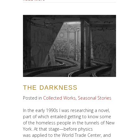
THE DARKNESS
Posted in
Collected Works
,
Seasonal Stories
In the early 1990s I was researching a novel,
part of which entailed getting to know some
of the homeless people in the tunnels of New
York. At that stage—before physics
was applied to the World Trade Center, and